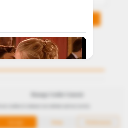
KS
FOLLOW
Manage Cookie Consent
 use cookies to enhance our website and our service.
 Conduct
Accept
Deny
Preferences