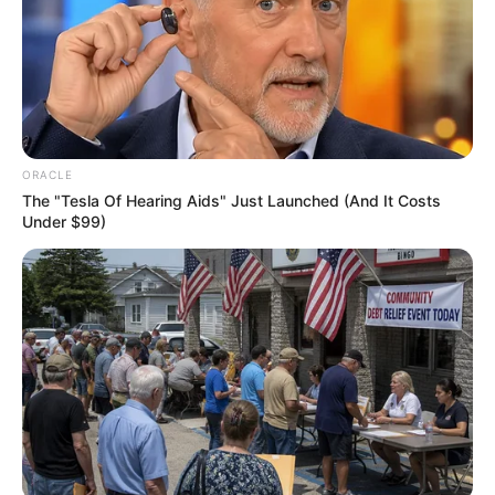
Get every story as it breaks
Name*
Email*