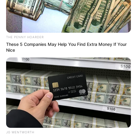
GLORIOUS
EDO