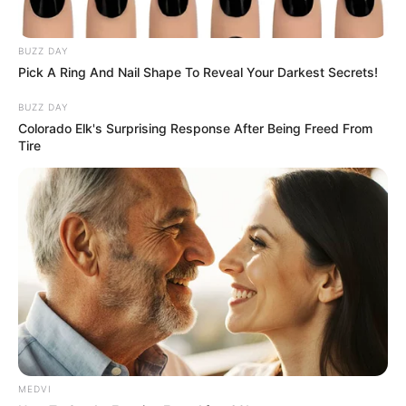
In an era of fake news and overcrowded media
marketplace, the journalists at Peoples Gazette aim
to provide quality and practical information to help
our readers stay ahead and better understand events
around them. We focus on being the balanced source
of true, stimulating and independent journalism.
The Peoples Gazette Ltd, Plot 1095, Umar Shuaibu
Avenue, Utako, Abuja.
+234 805 888 8330.