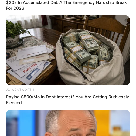
June 19, 2024
Edo assembly
passed 16 bills, 44
resolutions in one
year: Speaker
He also added that several petitions were
pending at different committee levels.
NEWS AGENCY OF NIGERIA