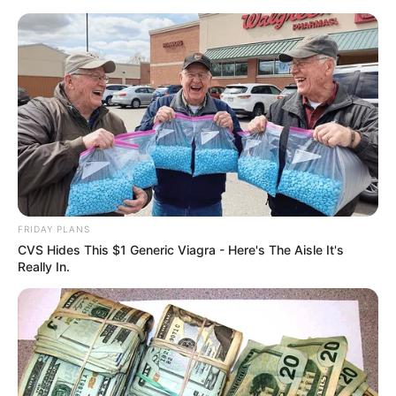
Monday, August 10, 2026