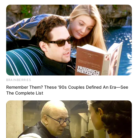
Thursday, August 6, 2026