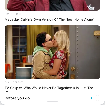
In an era of fake news and overcrowded media
marketplace, the journalists at Peoples Gazette aim
to provide quality and practical information to help
our readers stay ahead and better understand events
around them. We focus on being the balanced source
of true, stimulating and independent journalism.
The Peoples Gazette Ltd, Plot 1095, Umar Shuaibu
Avenue, Utako, Abuja.
+234 805 888 8330.
QUICK LINKS
FOLLOW
Manage Cookie Consent
Comment Policy
We use cookies to enhance our website and our service.