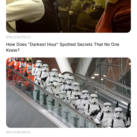
GOVERNOR
BELLO
MATAWALLE