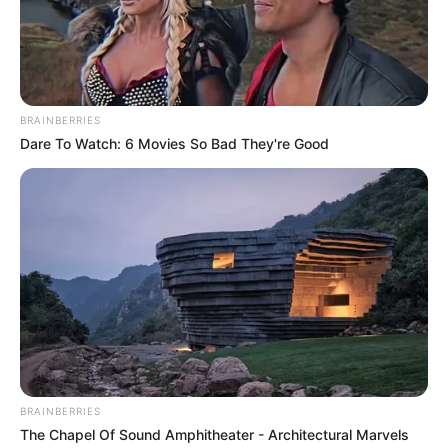
says Gov.
Matawalle
The Zamfara governor said that Mr
Tinubu personally assured him of his
plans to “established a gold refinery in the
state”.
NEWS AGENCY OF NIGERIA