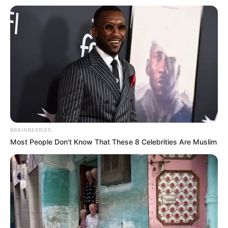
Get every story as it breaks
Name*
Email*