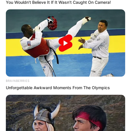
OF
ZAMFARA
STATE
January 14, 2023
Tinubu plans to
establish gold
refinery in Zamfara,