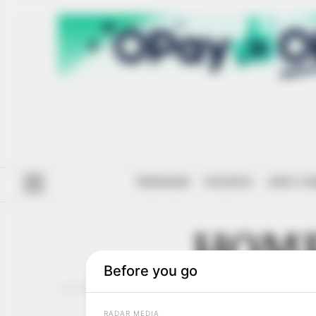
#ENDSARS
POLITICS
ANTI-CO
HOME