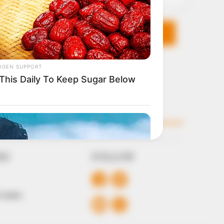
KS
FOLLOW
 Conduct