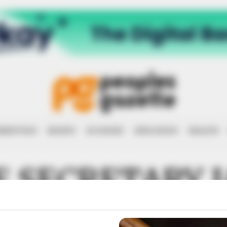
RRUPTION
RIGHTS
ECONOMY
EDUCATION
HEALTH
 SECRETARY 