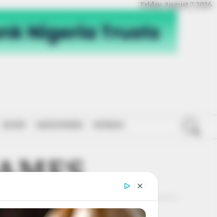
Friday, August 7, 2026
SPORT
NATIONWIDE
OPINION
JAMES