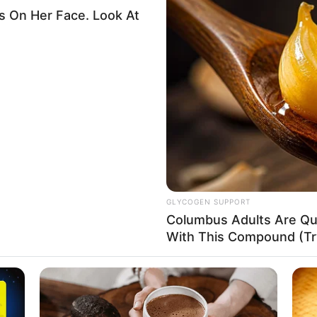
overnment enforces ban on
others bringing in
s
ak’s administration believed this would cut immigration into
ar.