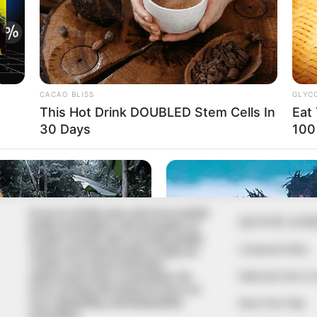
In an era of fake news and overcrowded
QUICK LIN
media marketplace, the journalists at
Peoples Gazette aim to provide quality
Comment Policy
and practical information to help our
readers stay ahead and better
Editorial Code of
understand events around them. We
focus on being the balanced source of
true, stimulating and independent
Share Your Tips
journalism.