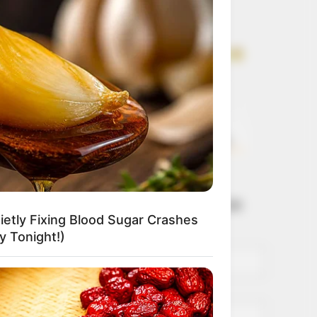
Get every story as
it breaks
Name*
Email*