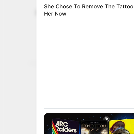
Japa: UK g
January 2, 2024
Nigerians, 
dependant
Prime Minister Rishi Sun
the UK by 300,000 per ye
AHMED OLUWASANJO