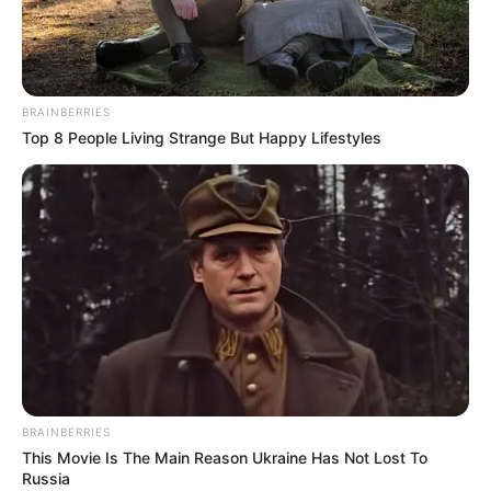
HON.
ATTORNEY-
GENERAL