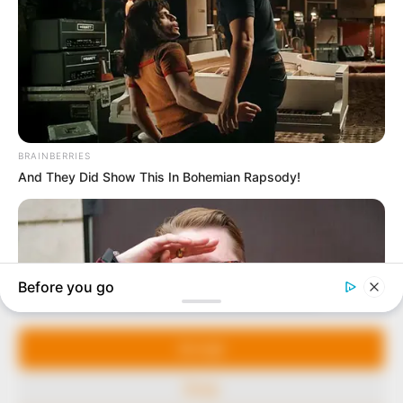
In an era of fake news and overcrowded media
marketplace, the journalists at Peoples Gazette aim
to provide quality and practical information to help
our readers stay ahead and better understand events
around them. We focus on being the balanced source
of true, stimulating and independent journalism.
The Peoples Gazette Ltd, Plot 1095, Umar Shuaibu
Avenue, Utako, Abuja.
+234 805 888 8330.
QUICK LINKS
FOLLOW
Manage Cookie Consent
Comment Policy
We use cookies to enhance our website and our service.
Editorial Code of Conduct
Accept
Share Your Tips
Deny
Advert Rates