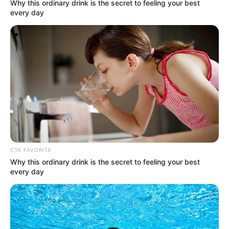
Get every story as it breaks
Name*
Email*