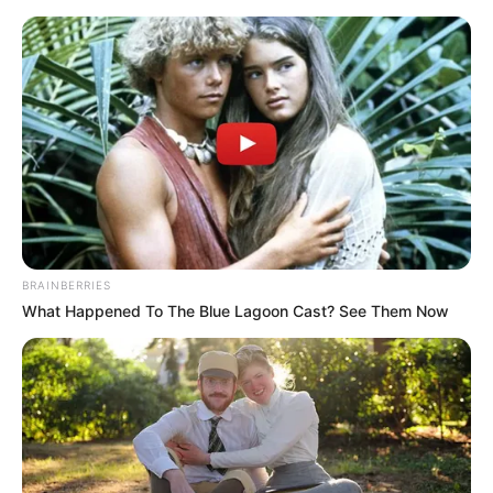
Sunday, August 9, 2026