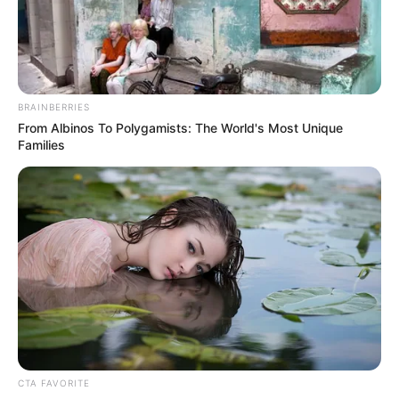
following his plea bargain agreement to
attempted sexual assault by penetration.
NEWS AGENCY OF NIGERIA