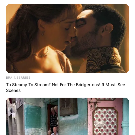
OF LAGOS
STATE
June 8, 2024
Court jails butcher
14 years for
attempting to rape
78-year-old woman
Mr Moshood was sentenced to 14 years’
imprisonment by Justice Rahman Oshodi