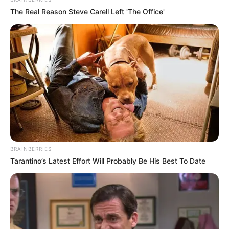
In an era of fake news and overcrowded media
marketplace, the journalists at Peoples Gazette aim
to provide quality and practical information to help
our readers stay ahead and better understand events
around them. We focus on being the balanced source
of true, stimulating and independent journalism.
The Peoples Gazette Ltd, Plot 1095, Umar Shuaibu
Avenue, Utako, Abuja.
+234 805 888 8330.