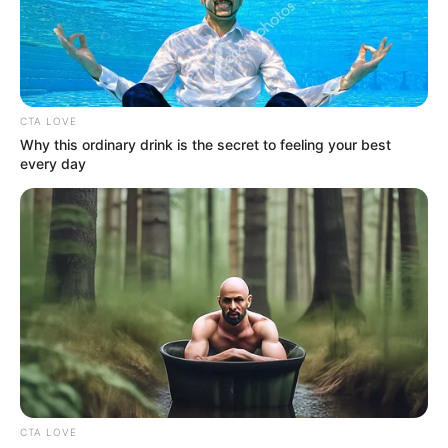
HONG
ROAD