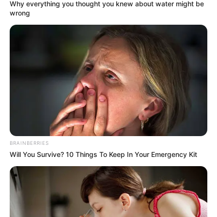
July 23, 2023
NDLEA intercepts
tramadol worth
billions of naira in
Lagos, Kogi
He said the attempt was foiled through
synergy between Nigeria Customs
Service and NDLEA officers at the airport
and those at the DHL cargo warehouse.
NEWS AGENCY OF NIGERIA