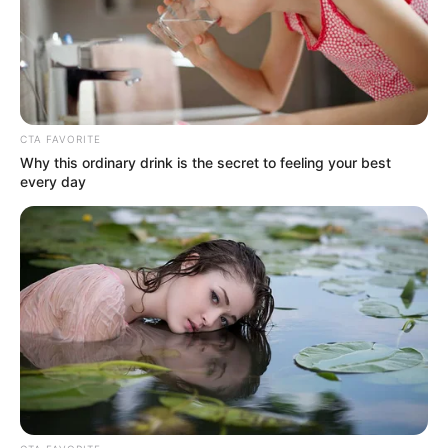
Get every story as it breaks
Name*
Email*