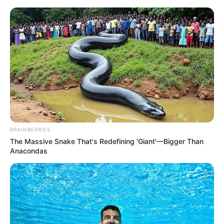
Monday, August 10, 2026