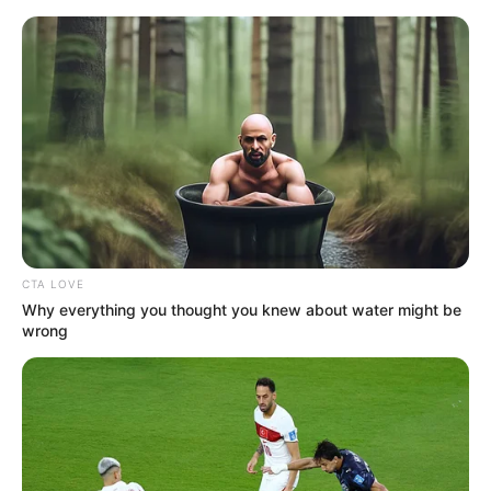
Friday, August 7, 2026