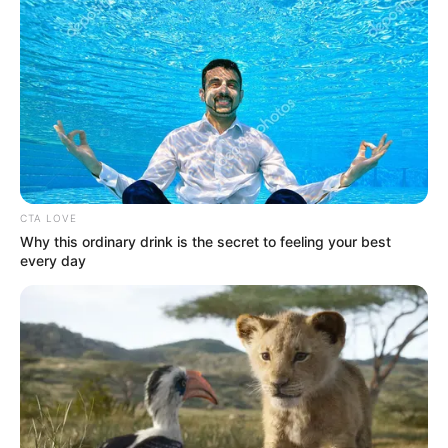
Get every story as it breaks
Name*
Email*