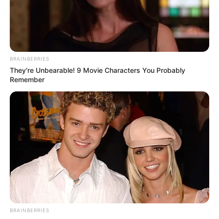
July 24, 2022
Plateau govt to
mitigate farmers’
losses in 2022
potato season
The state government said it had “written
to the federal government for possible
assistance to our farmers.”
NEWS AGENCY OF NIGERIA