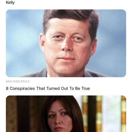
October 27, 2022
Plateau government
approves
establishment of
gender commission
The Plateau government has approved
the bill to establish a gender commission
to facilitate the implementation of the
Gender Equal Opportunity Law in the
state.
NEWS AGENCY OF NIGERIA