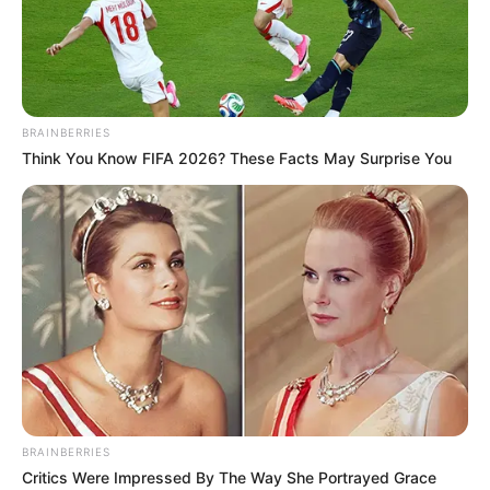
HOSEA
FINANGWAI