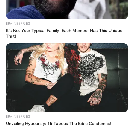
In an era of fake news and overcrowded media
marketplace, the journalists at Peoples Gazette aim
to provide quality and practical information to help
our readers stay ahead and better understand events
around them. We focus on being the balanced source