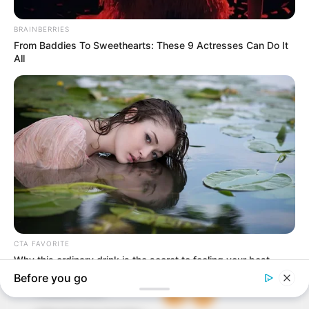
In an era of fake news and overcrowded media
marketplace, the journalists at Peoples Gazette aim
to provide quality and practical information to help
our readers stay ahead and better understand events
around them. We focus on being the balanced source
of true, stimulating and independent journalism.
The Peoples Gazette Ltd, Plot 1095, Umar Shuaibu
Avenue, Utako, Abuja.
+234 805 888 8330.
QUICK LINKS
FOLLOW
Comment Policy