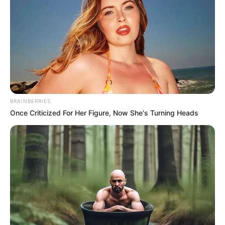
Get every story as it breaks
Name*
Email*