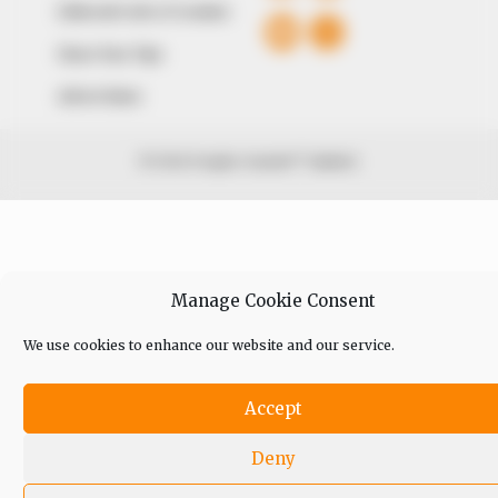
Editorial Code of Conduct
Share Your Tips
Advert Rates
© 2026 Peoples Gazette™ Limited.
Manage Cookie Consent
We use cookies to enhance our website and our service.
Accept
Deny