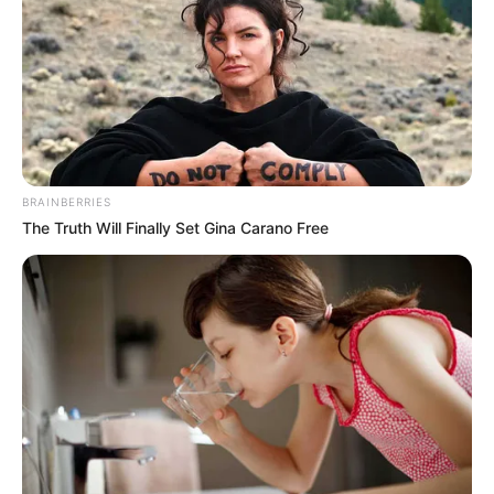
HOSPITALIS
May 26, 2021
Ekiti: 100 college