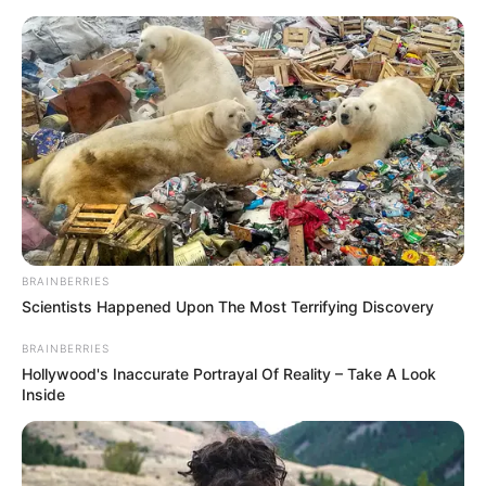
Saturday, August 8, 2026