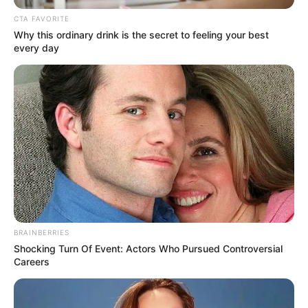
students
hospitalised after
fumigation
The students were writing examination
when the fumigation took place.
NEWS AGENCY OF NIGERIA