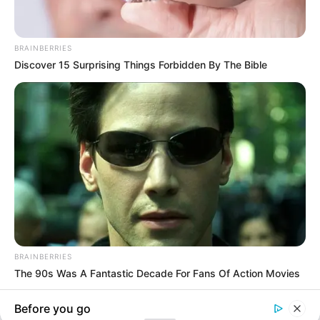
In an era of fake news and overcrowded media
marketplace, the journalists at Peoples Gazette aim
to provide quality and practical information to help
our readers stay ahead and better understand events
around them. We focus on being the balanced source
of true, stimulating and independent journalism.
The Peoples Gazette Ltd, Plot 1095, Umar Shuaibu
Avenue, Utako, Abuja.
+234 805 888 8330.
QUICK LINKS
FOLLOW
Manage Cookie Consent
Comment Policy
We use cookies to enhance our website and our service.