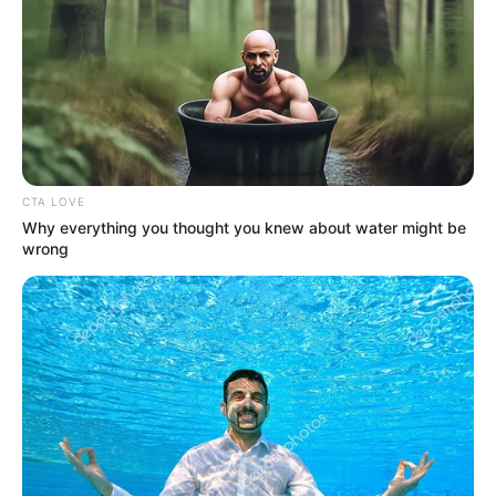
Lagos budget to
N1.255 trillion
The Lagos House of Assembly has
received Governor Babajide Sanwo-Olu’s
request to amend the 2021 Appropriation
Law almost nine months after its passage.
NEWS AGENCY OF NIGERIA