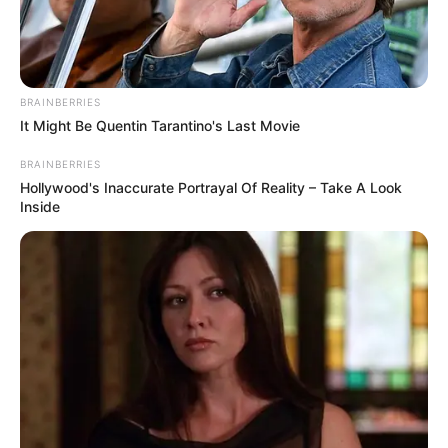
HOUSE
COMMITTEE
ON