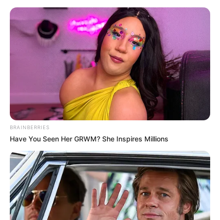
Saturday, August 8, 2026