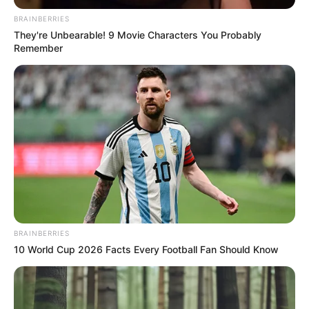
ECONOMIC
PLANNING
AND
BUDGET
September 10, 2021
Sanwo-Olu jerks up