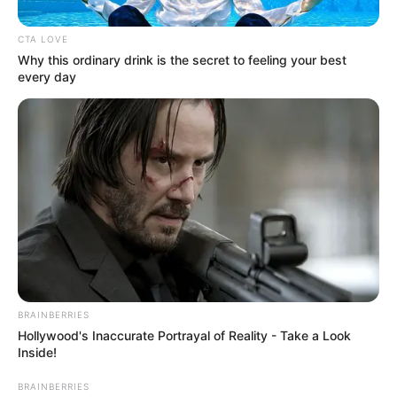
Get every story as it breaks
Name*
Email*