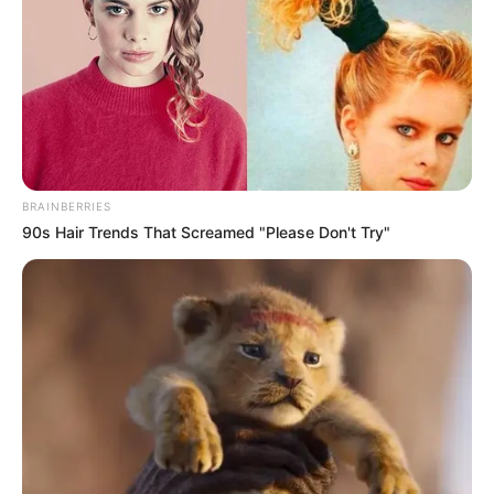
Get every story as it breaks
Name*
Email*