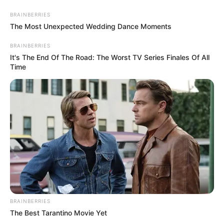
Saturday, August 8, 2026