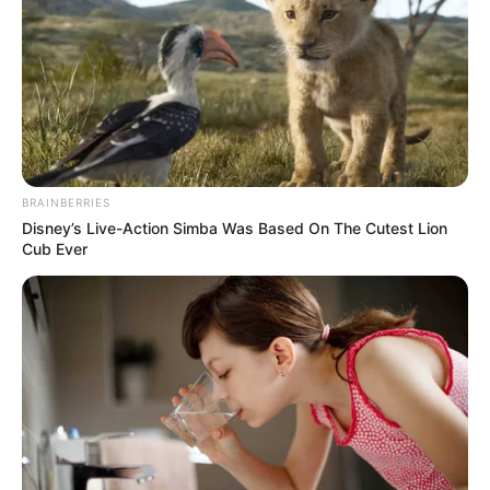
In an era of fake news and overcrowded media
marketplace, the journalists at Peoples Gazette aim