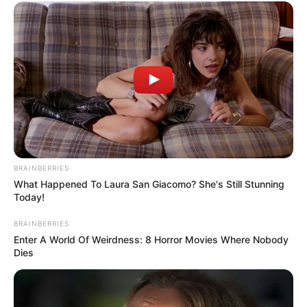
HUIS TEN
BOSCH
PRESIDENTI