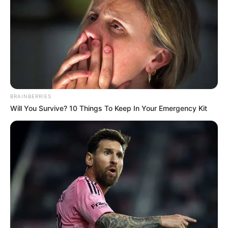
PALACE
July 2, 2024
New right-wing
Dutch government
inaugurated by
King Willem-
Alexander
The VVD and NSC had only reluctantly
agreed to a coalition with Wilders.
NEWS AGENCY OF NIGERIA