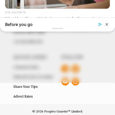
to provide quality and practical information to help
our readers stay ahead and better understand events
around them. We focus on being the balanced source
of true, stimulating and independent journalism.
The Peoples Gazette Ltd, Plot 1095, Umar Shuaibu
Avenue, Utako, Abuja.
+234 805 888 8330.
QUICK LINKS
FOLLOW
Comment Policy
Editorial Code of Conduct
Share Your Tips
Advert Rates
© 2026 Peoples Gazette™ Limited.