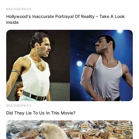
Friday, August 7, 2026