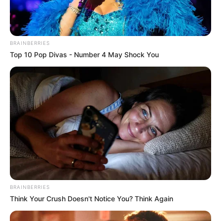
Get every story as it breaks
Name*
Email*