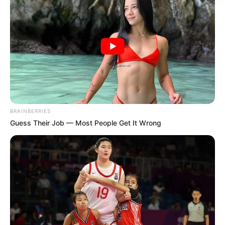
In an era of fake news and overcrowded media
marketplace, the journalists at Peoples Gazette aim
to provide quality and practical information to help
our readers stay ahead and better understand events
around them. We focus on being the balanced source
of true, stimulating and independent journalism.
The Peoples Gazette Ltd, Plot 1095, Umar Shuaibu
Avenue, Utako, Abuja.
+234 805 888 8330.