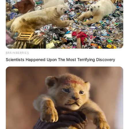
HUMAN
RIGHTS
DEFENDER