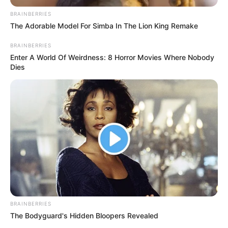
AND
EXECUTIVE
DIRECTOR
OF RULAAC
October 23, 2022
Amnesty