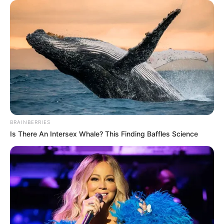
International raises
alarm over threats
to activist
Okechukwu
Nwanguma
The police reform activist said he recently
received threats and police invitations
over his advocacy.
PRESS RELEASE