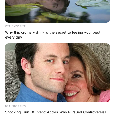
HUMAN
RIGHTS
FILM