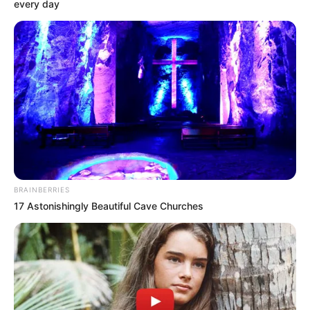
Get every story as it breaks
Name*
Email*