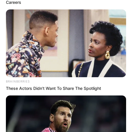
FESTIVAL
December 6, 2023
UN, NHRC, Brazil,
Belgium join forces
to raise awareness
on human rights
Mr Ojukwu said the festival highlights the
remarkable efficacy of cinema as a tool of
human rights advocacy.
NEWS AGENCY OF NIGERIA