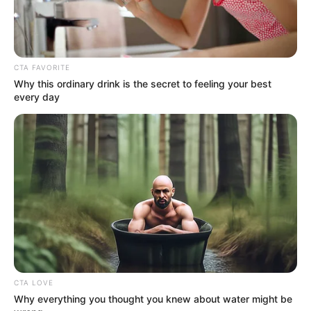
In an era of fake news and overcrowded media
marketplace, the journalists at Peoples Gazette aim
to provide quality and practical information to help
our readers stay ahead and better understand events