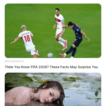
Friday, August 7, 2026