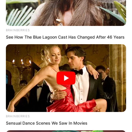
HUMANITAR
CRISIS IN
NIGERIA