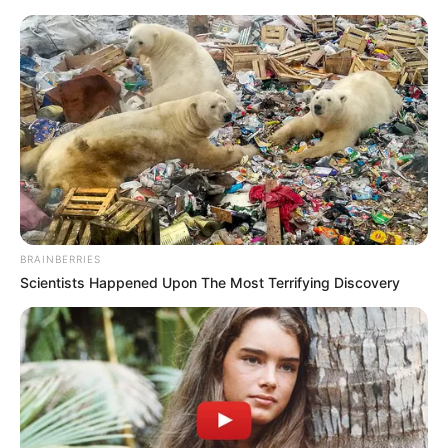
Thursday, August 6, 2026