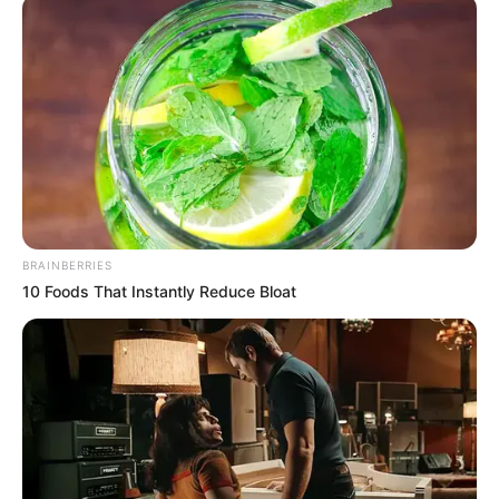
October 13, 2023
UAE vows to
support Nigeria in
poverty,
humanitarian crisis
reduction
The United Arab Emirates (UAE) has
expressed readiness to partner with the
federal government to tackle Nigeria’s
humanitarian and poverty challenges
NEWS AGENCY OF NIGERIA