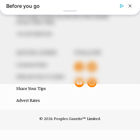
of true, stimulating and independent journalism.
The Peoples Gazette Ltd, Plot 1095, Umar Shuaibu
Avenue, Utako, Abuja.
+234 805 888 8330.
QUICK LINKS
FOLLOW
Comment Policy
Editorial Code of Conduct
Share Your Tips
Advert Rates
© 2026 Peoples Gazette™ Limited.