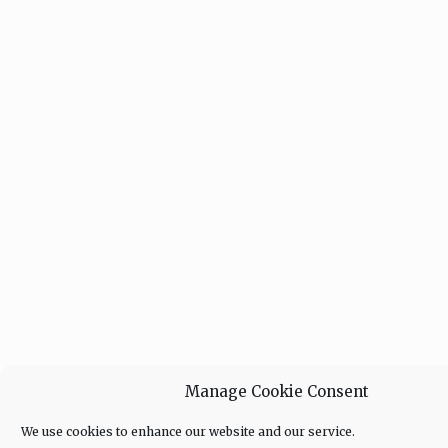
Manage Cookie Consent
We use cookies to enhance our website and our service.