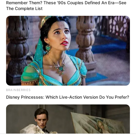
In an era of fake news and overcrowded media
marketplace, the journalists at Peoples Gazette aim
to provide quality and practical information to help
our readers stay ahead and better understand events
around them. We focus on being the balanced source