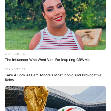
Get every story as it breaks
Name*
Email*