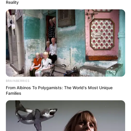
May 19, 2026
NEMA launches
2026 flood
preparedness
campaign in
Katsina
NEMA held a stakeholders’ engagement
and community outreach in Katsina as
part of the 2026 National Preparedness
and Response Campaign on flood and
related hazards.
NEWS AGENCY OF NIGERIA