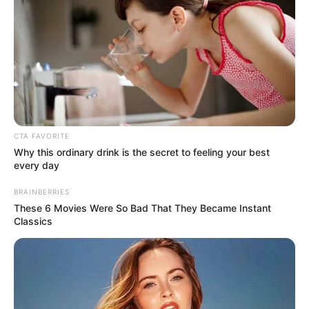
Get every story as it breaks
Name*
Email*