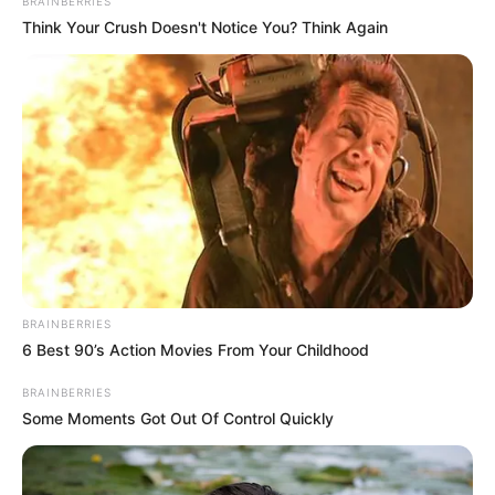
September 6, 2024
UN reports
‘appalling range’ of
human rights
violations in Sudan
Among the violations of international
humanitarian law were war crimes such