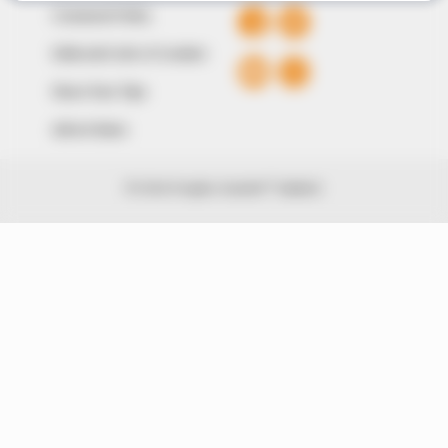
Comment Policy
Editorial Code of Conduct
Share Your Tips
Advert Rates
© 2026 Peoples Gazette™ Limited.