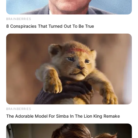
experiencing severe
food poverty:
UNICEF
UNICEF report said that about 11 million
children, or one in every three children in
Nigeria, are experiencing severe food
poverty.
NEWS AGENCY OF NIGERIA