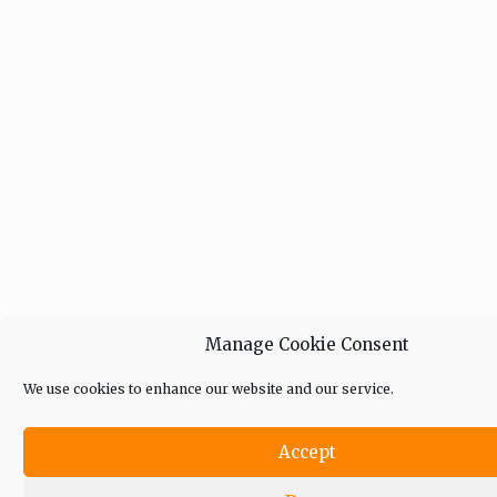
Manage Cookie Consent
We use cookies to enhance our website and our service.
Accept