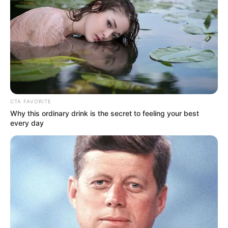
as sexual violence, torture, ill-treatment,
murder, and mutilation.
NEWS AGENCY OF NIGERIA
June 7, 2024
One in three
children in Nigeria