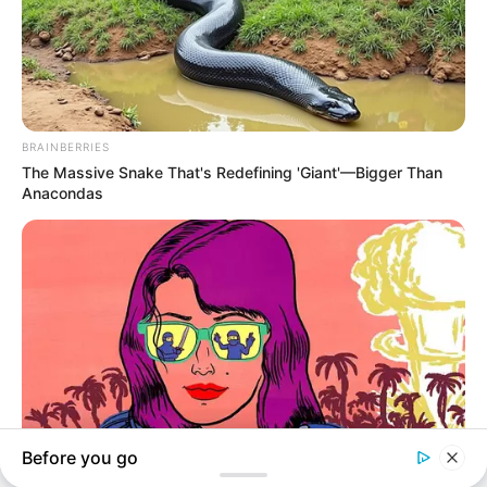
In an era of fake news and overcrowded media
marketplace, the journalists at Peoples Gazette aim
to provide quality and practical information to help
our readers stay ahead and better understand events
around them. We focus on being the balanced source
of true, stimulating and independent journalism.
The Peoples Gazette Ltd, Plot 1095, Umar Shuaibu
Avenue, Utako, Abuja.
+234 805 888 8330.
QUICK LINKS
FOLLOW