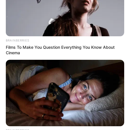
July 16, 2025
Riot at Gaza aid site
leaves 20 dead
In a statement, the private foundation said
that 19 of the victims were trampled to
death, while one person was fatally
stabbed.
NEWS AGENCY OF NIGERIA