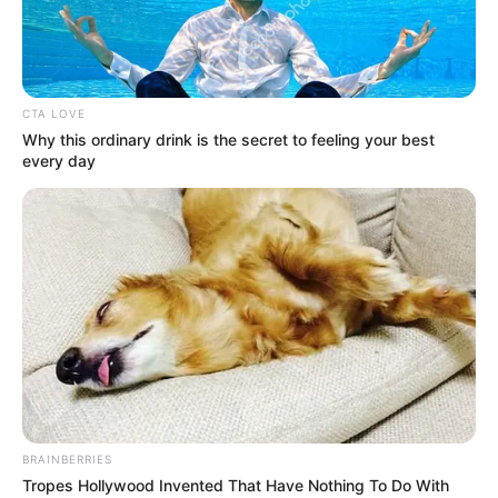
HUMANITAR
ORGANISATI