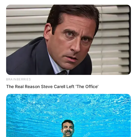
Friday, August 7, 2026