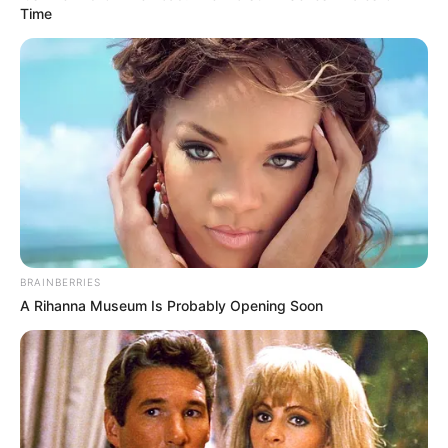
Get every story as it breaks
Name*
Email*