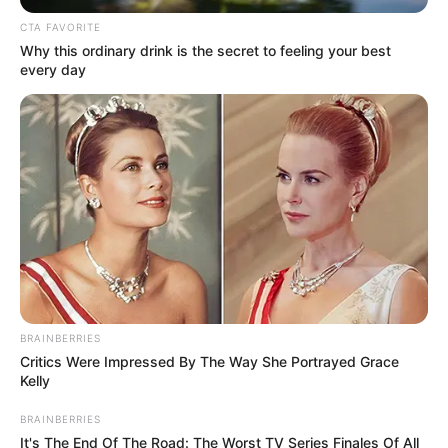
May 1, 2024
Scotland’s first
minister, Humza
Yousaf, resigns
Mr Yousaf took over as head of the
Scottish National Party last March
KUNLE SANNI