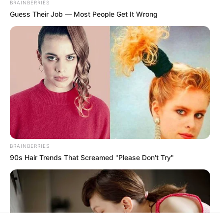
In an era of fake news and overcrowded media
marketplace, the journalists at Peoples Gazette aim
to provide quality and practical information to help
our readers stay ahead and better understand events
around them. We focus on being the balanced source
of true, stimulating and independent journalism.
The Peoples Gazette Ltd, Plot 1095, Umar Shuaibu
Avenue, Utako, Abuja.
+234 805 888 8330.
QUICK LINKS
FOLLOW
Manage Cookie Consent