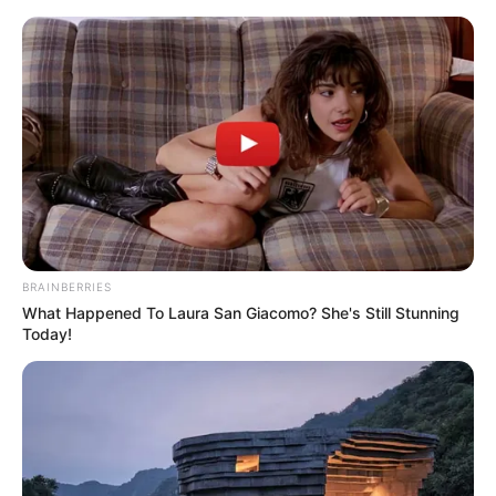
Sunday, August 9, 2026