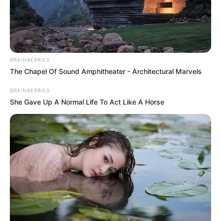
HUMZA
YOUSAF