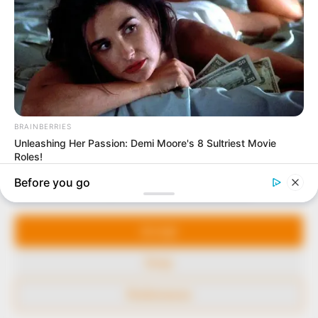
to provide quality and practical information to help
our readers stay ahead and better understand events
around them. We focus on being the balanced source
of true, stimulating and independent journalism.
The Peoples Gazette Ltd, Plot 1095, Umar Shuaibu
Avenue, Utako, Abuja.
+234 805 888 8330.
QUICK LINKS
FOLLOW
Manage Cookie Consent
Comment Policy
We use cookies to enhance our website and our service.
Editorial Code of Conduct
Accept
Share Your Tips
Deny
Advert Rates
Preferences
© 2026 Peoples Gazette™ Limited.