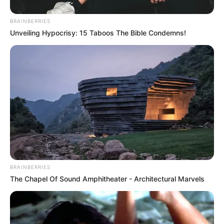
In an era of fake news and overcrowded media
marketplace, the journalists at Peoples Gazette aim