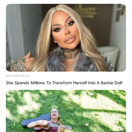
ELEMO
April 22, 2024
Court summons
Lagos prison
controller over
alleged refusal to
remand man
Mr Jimoh-Akogun argued that following
the arrest of Mr Aigbe, the convict had not
been taken into Kirikiri custody.