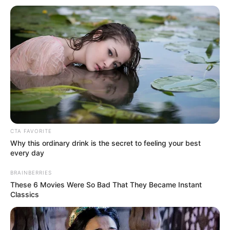
Get every story as it breaks
Name*
Email*