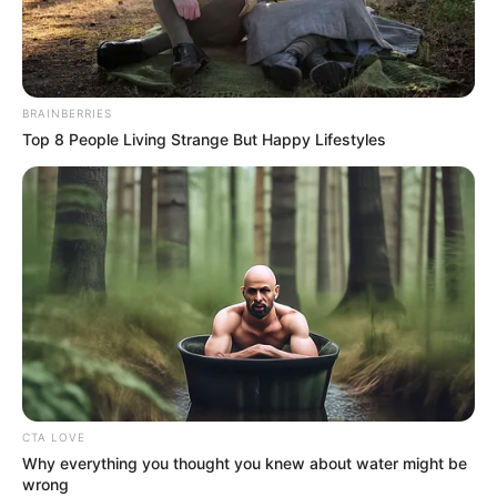
HUSSAM
RAHEEM
SHEKONI