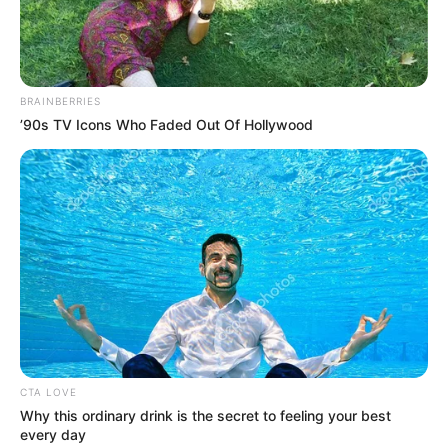
NEWS AGENCY OF NIGERIA