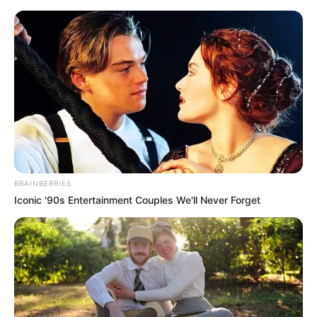
Friday, August 7, 2026