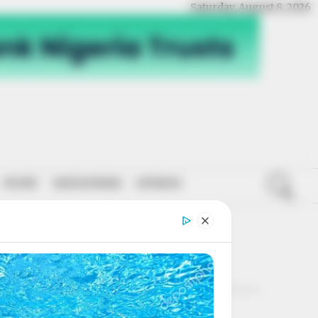
Saturday, August 8, 2026
SPORT
NATIONWIDE
OPINION