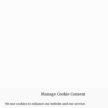
Manage Cookie Consent
We use cookies to enhance our website and our service.