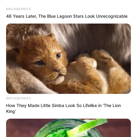
Thursday, August 6, 2026