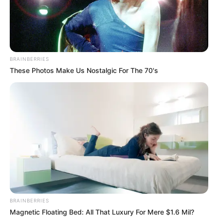
In an era of fake news and overcrowded media
marketplace, the journalists at Peoples Gazette aim
to provide quality and practical information to help
our readers stay ahead and better understand events
around them. We focus on being the balanced source
of true, stimulating and independent journalism.
The Peoples Gazette Ltd, Plot 1095, Umar Shuaibu