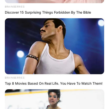
June 26, 2024
Tinubu approves
upgrade of Ibadan
airport to
international status
The ninth Senate had earlier called on
relevant authorities to upgrade the
airport.
OLUMAYOWA SAMUEL