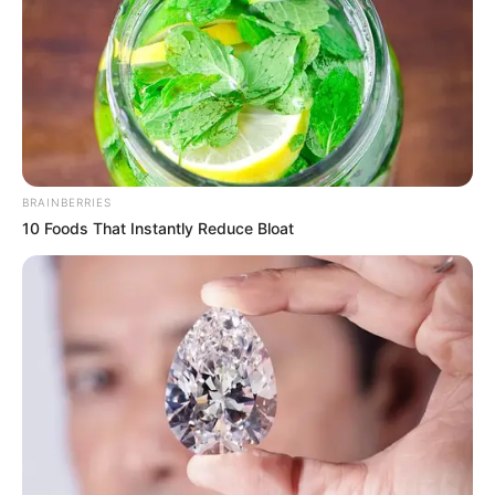
IBADAN
DOMESTIC
AIRPORT