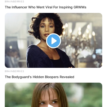
Email*