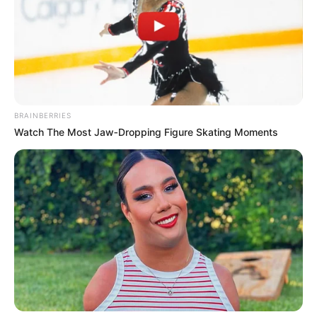
Get every story as it breaks
Name*