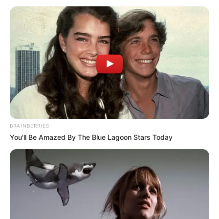
January 10, 2022
UGM killed ESN
operative in Ebonyi,
burnt body: Police
“He was partially burnt by the unknown
persons in his beer parlour shop on
Agubia Road.”
NEWS AGENCY OF NIGERIA