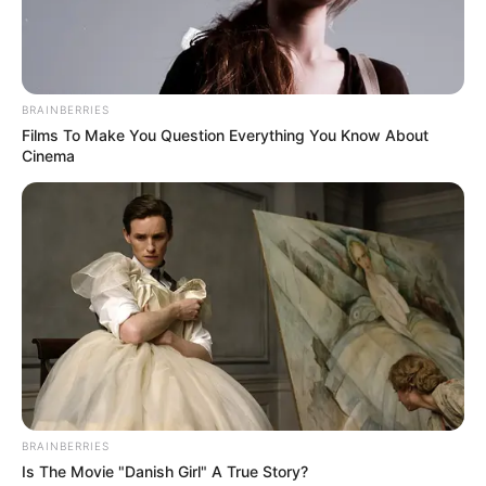
Get every story as it breaks
Name*
Email*