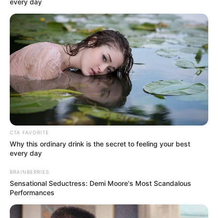
In an era of fake news and overcrowded media
marketplace, the journalists at Peoples Gazette aim
to provide quality and practical information to help
our readers stay ahead and better understand events
around them. We focus on being the balanced source
of true, stimulating and independent journalism.
The Peoples Gazette Ltd, Plot 1095, Umar Shuaibu
Avenue, Utako, Abuja.
+234 805 888 8330.
QUICK LINKS
FOLLOW