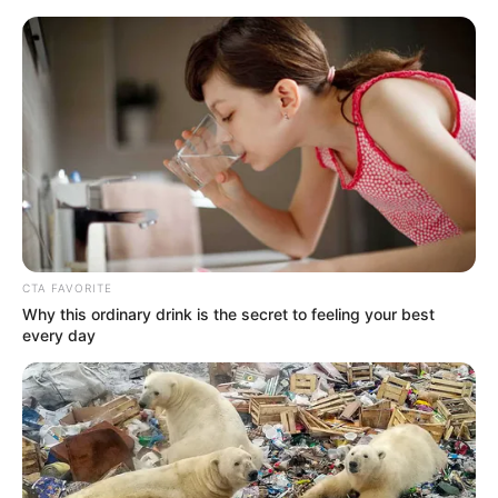
Monday, August 10, 2026