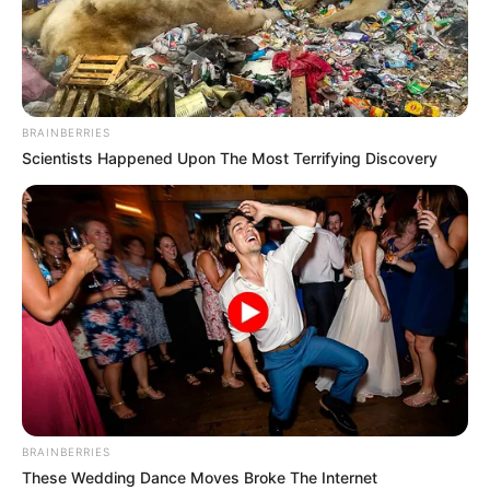
IFEANYI
OROGBO