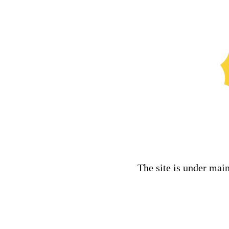
The site is under mai