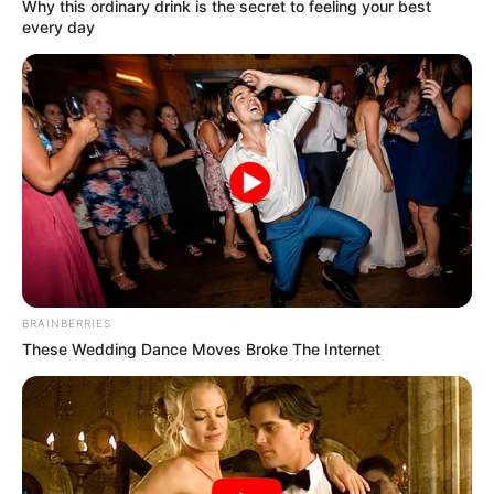
Get every story as it breaks
Name*
Email*