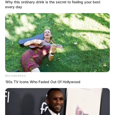
SCHOOL
May 27, 2026
Children’s Day:
POCACOV, Apapa-
Iganmu LCDA
sensitise students
to cultism, drug
abuse
A mental health expert, Akinlade
Hezekiah, also sensitised the students to