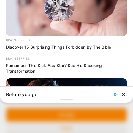
In an era of fake news and overcrowded media
marketplace, the journalists at Peoples Gazette aim
to provide quality and practical information to help
our readers stay ahead and better understand events
around them. We focus on being the balanced source
of true, stimulating and independent journalism.
The Peoples Gazette Ltd, Plot 1095, Umar Shuaibu
Avenue, Utako, Abuja.
+234 805 888 8330.
QUICK LINKS
FOLLOW
Manage Cookie Consent
Comment Policy
We use cookies to enhance our website and our service.
Editorial Code of Conduct
Accept
Share Your Tips
Deny
Advert Rates