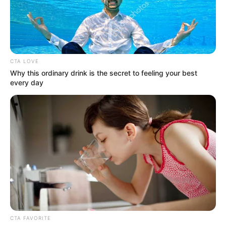
IGANMU
SENIOR
SECONDARY