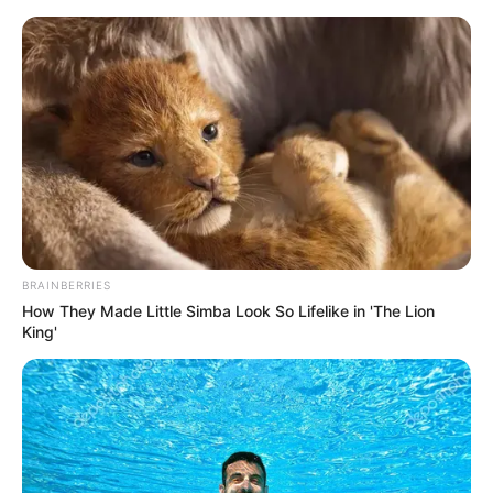
Friday, August 7, 2026