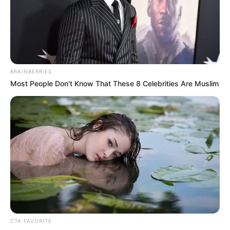
the dangers of drug abuse on their
mental well-being.
NEWS AGENCY OF NIGERIA