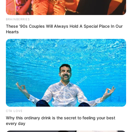
EBONYI)
November 29, 2022
Quit if you’re not
ready to work,
Reps tell
humanitarian
minister
N206 billion is said to have allegedly been
inserted in the ministry’s 2023 budget.
NEWS AGENCY OF NIGERIA