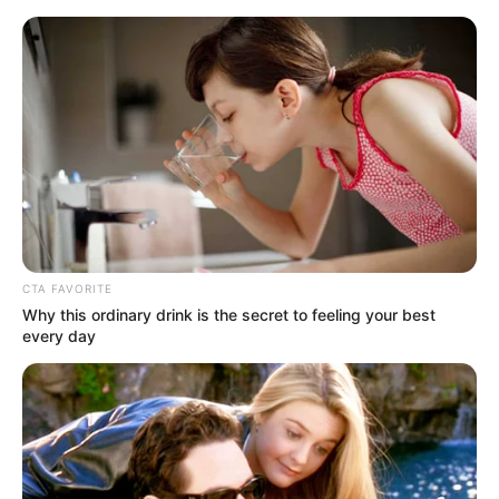
Sunday, August 9, 2026