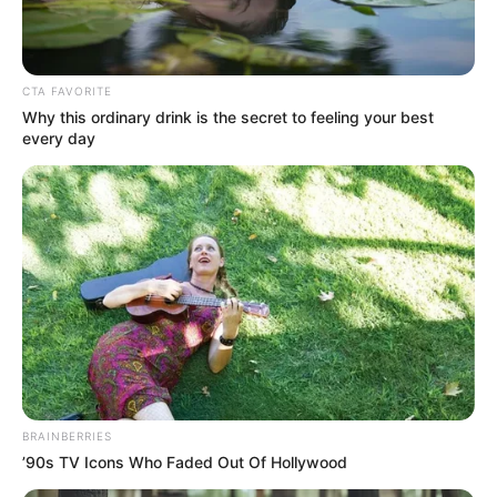
Get every story as it breaks
Name*
Email*