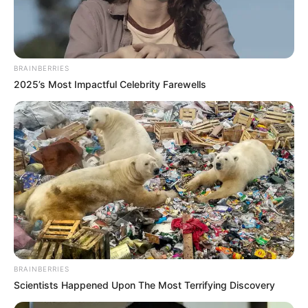
In an era of fake news and overcrowded media
marketplace, the journalists at Peoples Gazette aim
to provide quality and practical information to help