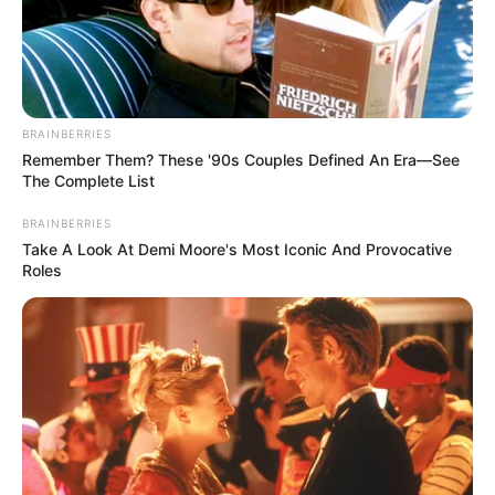
IGARIWEY
ENWO
(PDP-