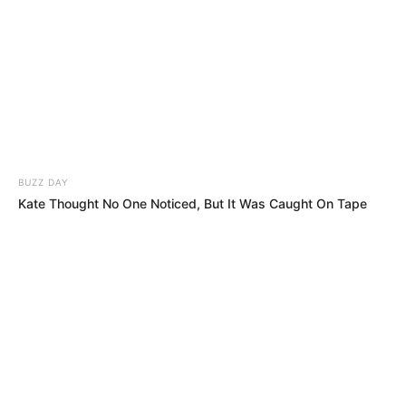
Get every story as it breaks
Name*
Email*