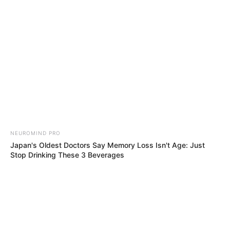
Sunday, August 9, 2026