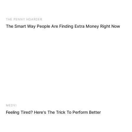
July 18, 2023
Coup should be
seen as organised
crime: Buratai
The former army chief said the causes of
organised crime in the Sahel, particularly
in Nigeria, were multifaceted.
NEWS AGENCY OF NIGERIA