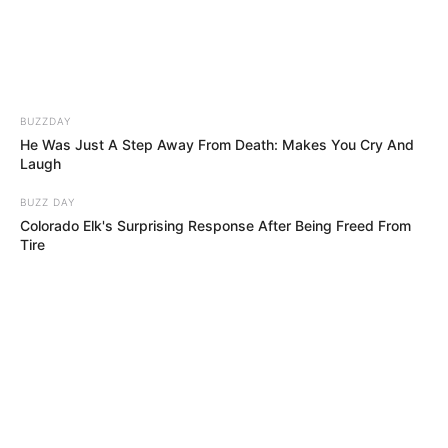
IGBENEDION
UNIVERSITY