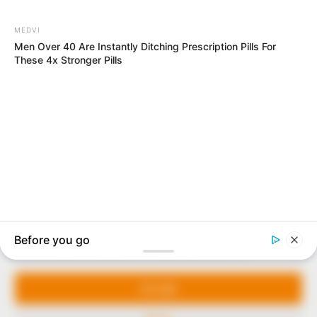
In an era of fake news and overcrowded media
marketplace, the journalists at Peoples Gazette aim
to provide quality and practical information to help
our readers stay ahead and better understand events
around them. We focus on being the balanced source
of true, stimulating and independent journalism.
Manage Cookie Consent
The Peoples Gazette Ltd, Plot 1095, Umar Shuaibu
Avenue, Utako, Abuja.
We use cookies to enhance our website and our service.
+234 805 888 8330.
Accept
QUICK LINKS
FOLLOW