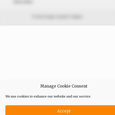
Advert Rates
© 2026 Peoples Gazette™ Limited.
Manage Cookie Consent
We use cookies to enhance our website and our service.
Accept