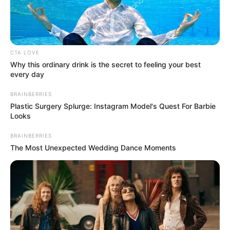
IGBOGBO/BA
May 30, 2026
Ikorodu records