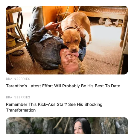
Get every story as it breaks
Name*
Email*