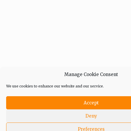
Manage Cookie Consent
We use cookies to enhance our website and our service.
Accept
Deny
Preferences