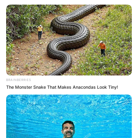
Friday, August 7, 2026