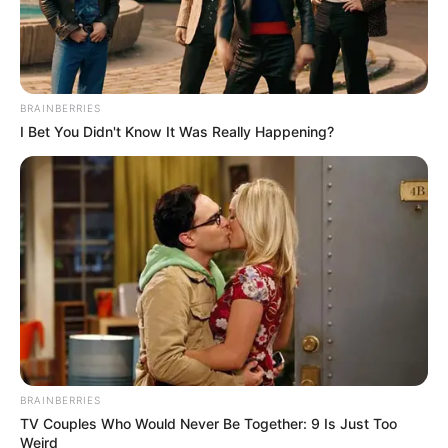
poor compliance at
monthly
environmental
sanitation
A trader at Offin-Oreta, Bose Ogunleye,
said the Eid-el-Kabir festivity also affected
participation.
NEWS AGENCY OF NIGERIA