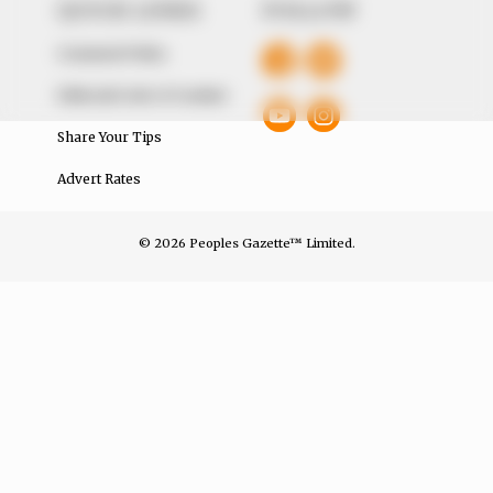
QUICK LINKS
FOLLOW
Comment Policy
Editorial Code of Conduct
Share Your Tips
Advert Rates
© 2026 Peoples Gazette™ Limited.