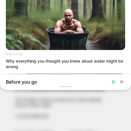
In an era of fake news and overcrowded media
marketplace, the journalists at Peoples Gazette aim
to provide quality and practical information to help
our readers stay ahead and better understand events
around them. We focus on being the balanced source
of true, stimulating and independent journalism.
The Peoples Gazette Ltd, Plot 1095, Umar Shuaibu
Avenue, Utako, Abuja.
+234 805 888 8330.