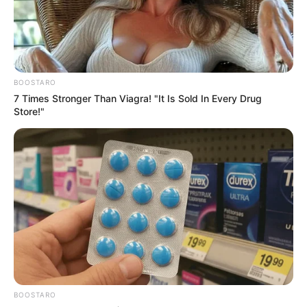
Get every story as it breaks
Name*
Email*