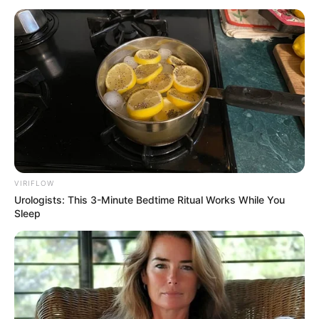
December 10, 2022
Fourth Mainland
Bridge will spur
devt in Lagos:
Official
The proposed fourth Mainland Bridge has
a three to four years completion period.
NEWS AGENCY OF NIGERIA