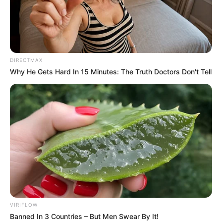
IGBOGBO
BAIYEKU