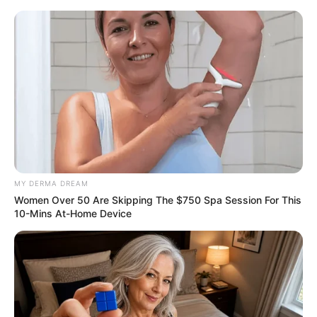
Friday, August 7, 2026