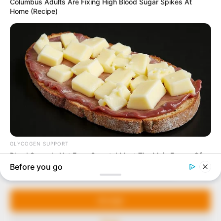
In an era of fake news and overcrowded media
marketplace, the journalists at Peoples Gazette aim
to provide quality and practical information to help
our readers stay ahead and better understand events
around them. We focus on being the balanced source
of true, stimulating and independent journalism.
Manage Cookie Consent
The Peoples Gazette Ltd, Plot 1095, Umar Shuaibu
Avenue, Utako, Abuja.
We use cookies to enhance our website and our service.
+234 805 888 8330.
Accept
QUICK LINKS
FOLLOW