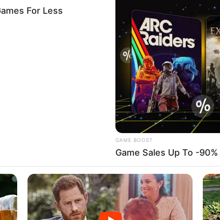
ing with Tinubu to destroy
 Atiku alleges
e presidency from Mr Adeyemo’s statement, stating, “Sunday
n with Asiwaju.
mugglers kill customs
Kwara
re on customs officers after they impounded 40 bags of
ry cans of petrol hidden in a nearby bush.
A
me decries collaboration