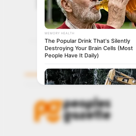
September 15,
between Yor
2021
The Buhari regime says i
outlawed IPOB to disrupt
NEWS AGENCY OF NIGERI