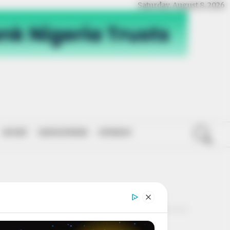
Saturday, August 8, 2026
SPORT
NATIONWIDE
OPINION