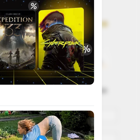
Get every story as
it breaks
Name*
Email*