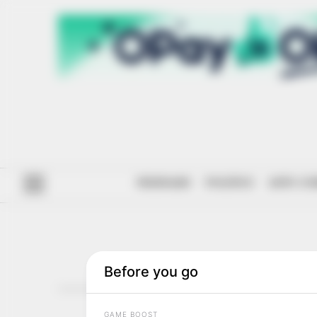
#ENDSARS
POLITICS
ANTI-CO