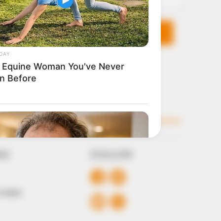
KS
FOLLOW
 Conduct