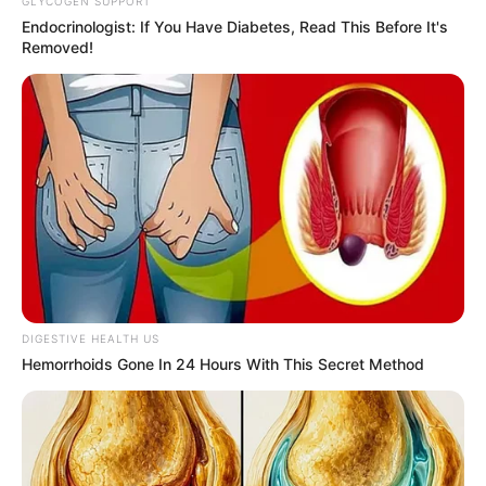
Email*