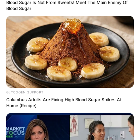
May 7, 2021
Elites seeking
“radical options” to
salvage Nigeria
from disaster:
Former U.S. Envoy
Campbell
Mr Campbell, however, stated that
solutions to Nigeria’s many challenges are
not immediately clear on the horizon.
OLUMAYOWA SAMUEL