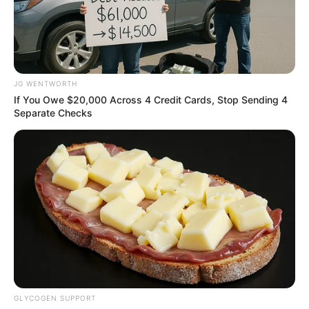
IGBOS AND
HAUSA/FULA