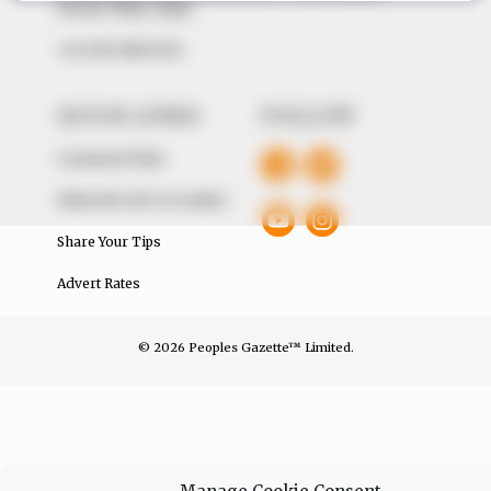
Avenue, Utako, Abuja.
+234 805 888 8330.
QUICK LINKS
FOLLOW
Comment Policy
Editorial Code of Conduct
Share Your Tips
Advert Rates
© 2026 Peoples Gazette™ Limited.