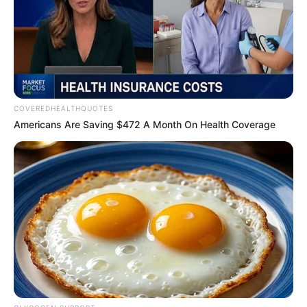
Get every story as it breaks
Name*