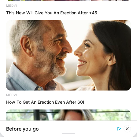
In an era of fake news and overcrowded media
marketplace, the journalists at Peoples Gazette aim
to provide quality and practical information to help
our readers stay ahead and better understand events
around them. We focus on being the balanced source
of true, stimulating and independent journalism.
The Peoples Gazette Ltd, Plot 1095, Umar Shuaibu