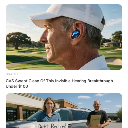
Thursday, August 6, 2026