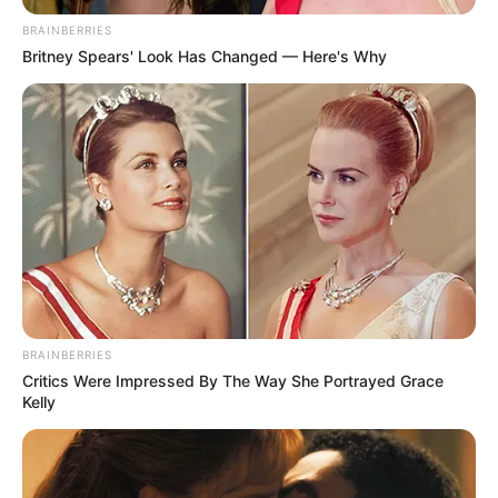
March 22, 2025
Olu of Itsekiri,
others behind
media attacks
against Tompolo,
Niger-Delta group
alleges
Mr Adawari claimed the defamatory
campaigns were masterminded by oil
bunkers.
AMBALI ABDULKABEER