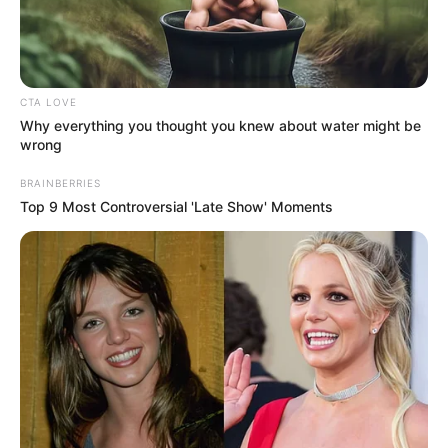
IGER-
DELTA
LEADERS