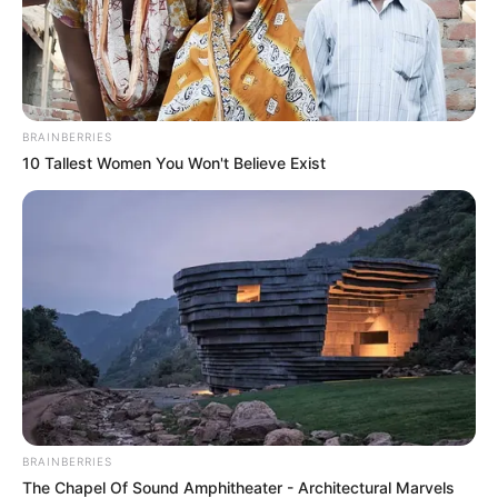
In an era of fake news and overcrowded media
marketplace, the journalists at Peoples Gazette aim