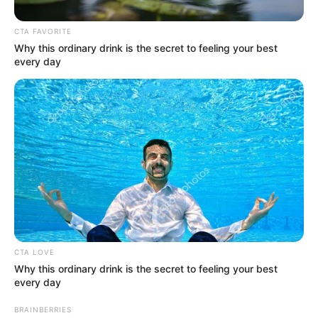
Get every story as it breaks
Name*
Email*