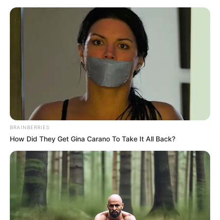
Saturday, August 8, 2026