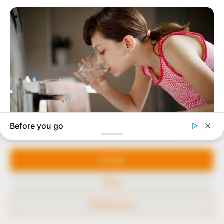
to provide quality and practical information to help
our readers stay ahead and better understand events
around them. We focus on being the balanced source
of true, stimulating and independent journalism.
The Peoples Gazette Ltd, Plot 1095, Umar Shuaibu
Avenue, Utako, Abuja.
+234 805 888 8330.
QUICK LINKS
FOLLOW
Manage Cookie Consent
Comment Policy
We use cookies to enhance our website and our service.
Editorial Code of Conduct
Accept
Share Your Tips
Deny
Advert Rates
Preferences
© 2026 Peoples Gazette™ Limited.