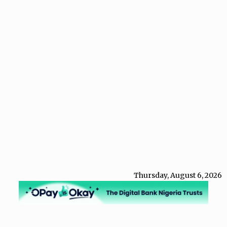
Thursday, August 6, 2026