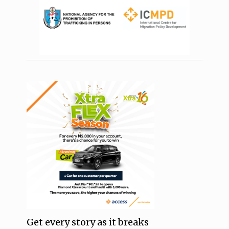
Get every story as it breaks