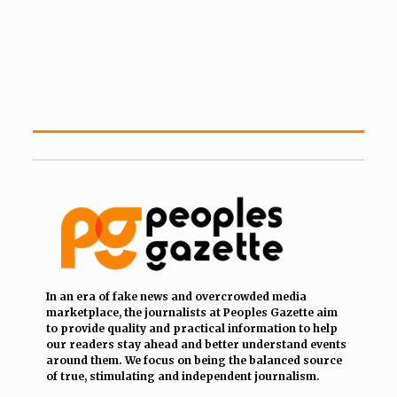
In an era of fake news and overcrowded media
marketplace, the journalists at Peoples Gazette aim
to provide quality and practical information to help
our readers stay ahead and better understand events
around them. We focus on being the balanced source
of true, stimulating and independent journalism.