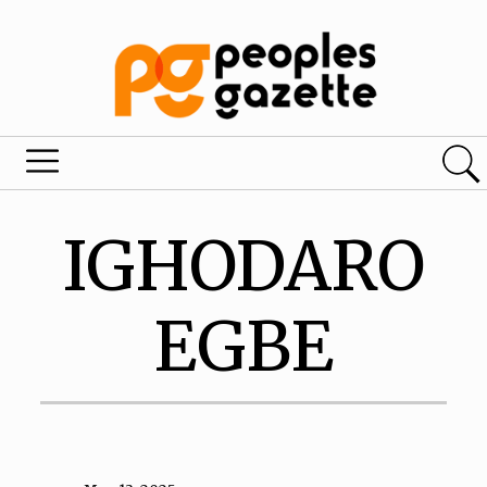
IGHODARO
EGBE