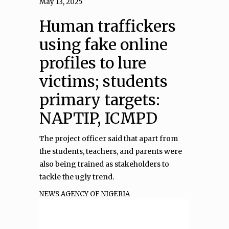
May 13, 2025
Human traffickers
using fake online
profiles to lure
victims; students
primary targets:
NAPTIP, ICMPD
The project officer said that apart from
the students, teachers, and parents were
also being trained as stakeholders to
tackle the ugly trend.
NEWS AGENCY OF NIGERIA