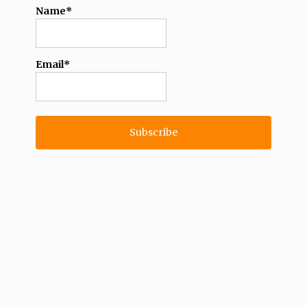
Name*
Email*