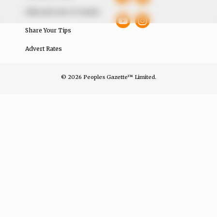
Editorial Code of Conduct
Share Your Tips
Advert Rates
© 2026 Peoples Gazette™ Limited.