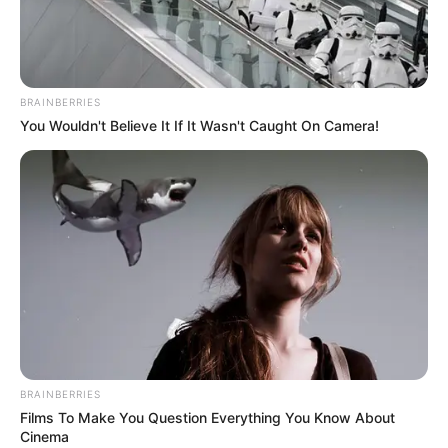
ITTF-
AFRICA CUP