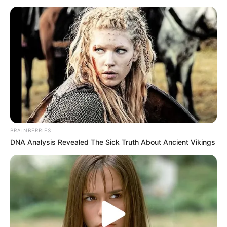
October 19, 2022
Quadri Aruna
begins WTT Macao
campaign
Thursday
Nigeria Table Tennis legend Quadri
Aruna will face Sweden’s Anton Kallberg
in his first game of the tournament.
IKEOLUWA FALOLU