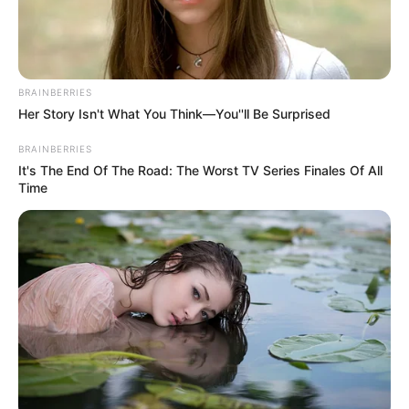
Get every story as it breaks
Name*
Email*