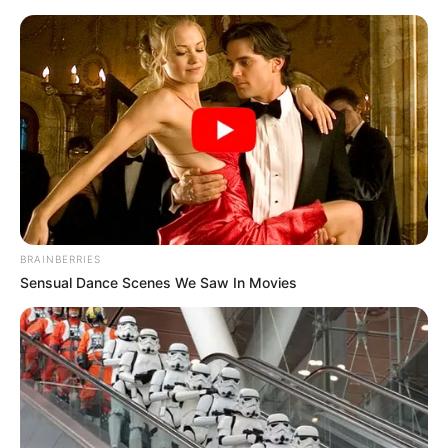
Friday, August 7, 2026