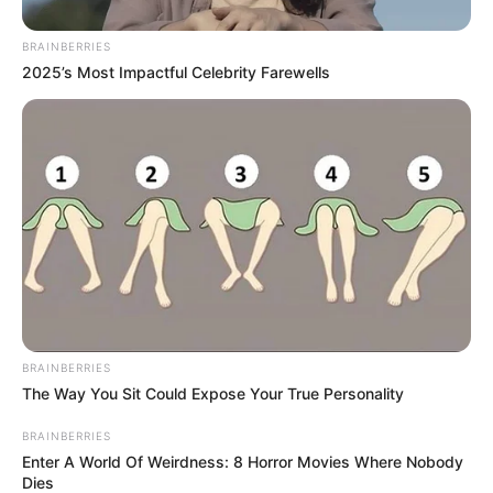
In an era of fake news and overcrowded media
marketplace, the journalists at Peoples Gazette aim
to provide quality and practical information to help
our readers stay ahead and better understand events
around them. We focus on being the balanced source
of true, stimulating and independent journalism.
The Peoples Gazette Ltd, Plot 1095, Umar Shuaibu
Avenue, Utako, Abuja.
+234 805 888 8330.