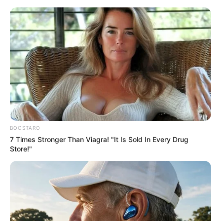
Thursday, August 6, 2026