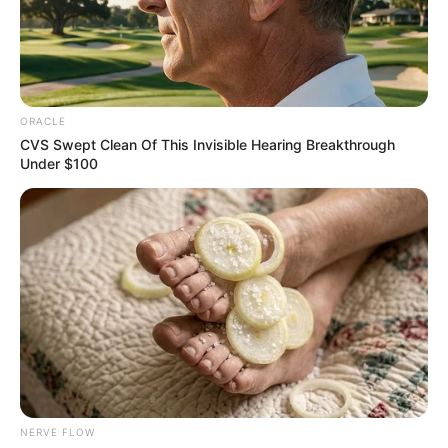
ITYULUGH
DISTRICT