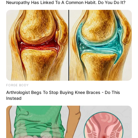
March 9, 2024
Gov. Alia urges
politicians to stop
politicising
insecurity in Benue
He also commended the security
agencies’ prompt response to the
situation.
NEWS AGENCY OF NIGERIA