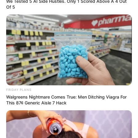
In an era of fake news and overcrowded media
marketplace, the journalists at Peoples Gazette aim
to provide quality and practical information to help
our readers stay ahead and better understand events
around them. We focus on being the balanced source
of true, stimulating and independent journalism.
The Peoples Gazette Ltd, Plot 1095, Umar Shuaibu
Avenue, Utako, Abuja.
+234 805 888 8330.