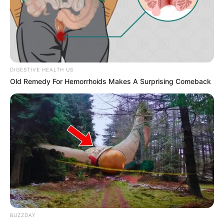
Get every story as it breaks
Name*
Email*