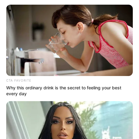
Sunday, August 9, 2026