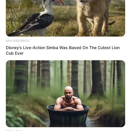
Get every story as it breaks
Name*
Email*