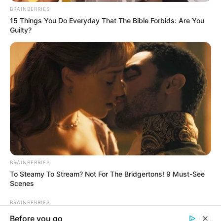
In an era of fake news and overcrowded media
marketplace, the journalists at Peoples Gazette aim
to provide quality and practical information to help
our readers stay ahead and better understand events
around them. We focus on being the balanced source
of true, stimulating and independent journalism.
The Peoples Gazette Ltd, Plot 1095, Umar Shuaibu
Avenue, Utako, Abuja.
+234 805 888 8330.
QUICK LINKS
FOLLOW