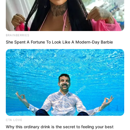
IVIANOKPOD
AGENEBODE