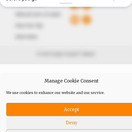
Comment Policy
Editorial Code of Conduct
Share Your Tips
Advert Rates
© 2026 Peoples Gazette™ Limited.
Manage Cookie Consent
We use cookies to enhance our website and our service.
Accept
Deny