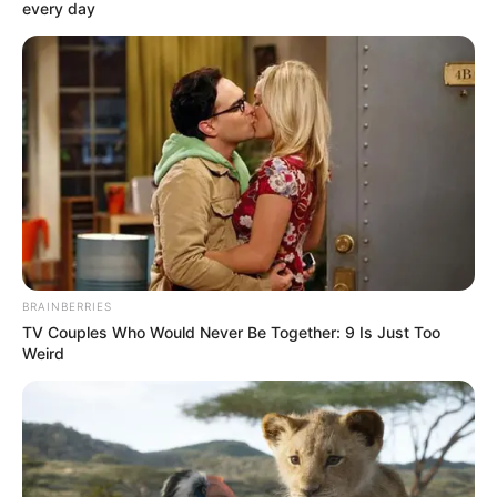
August 18, 2025
Police hunt
abductors of three
seminarians in Edo
The Attack led to the death of an NSCDC
official.
NEWS AGENCY OF NIGERIA