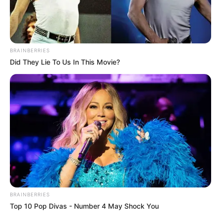
IVIUKHA
March 14, 2025
Reverend father