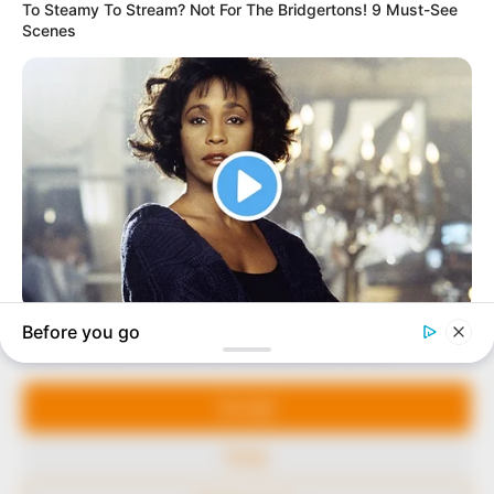
In an era of fake news and overcrowded media
marketplace, the journalists at Peoples Gazette aim
to provide quality and practical information to help
our readers stay ahead and better understand events
around them. We focus on being the balanced source
of true, stimulating and independent journalism.
Manage Cookie Consent
The Peoples Gazette Ltd, Plot 1095, Umar Shuaibu
Avenue, Utako, Abuja.
We use cookies to enhance our website and our service.
+234 805 888 8330.
Accept
QUICK LINKS
FOLLOW
Deny
Comment Policy