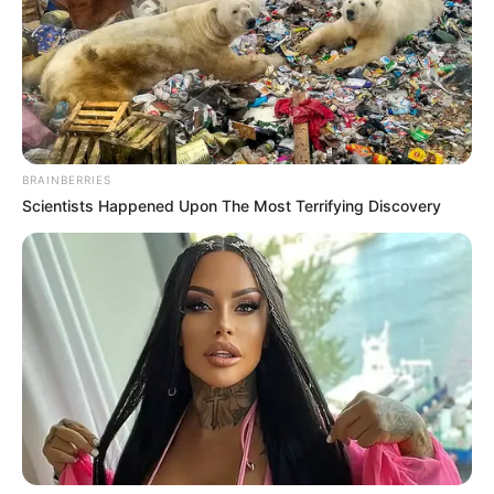
Get every story as it breaks
Name*
Email*