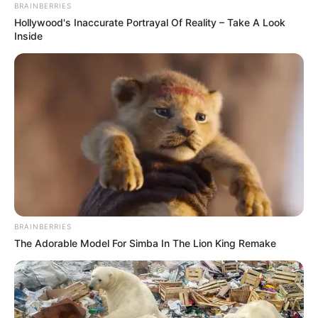
kidnapped
alongside murdered
seminarian freed
The duo were kidnapped at St. Peters
Catholic Church, Iviukha, in Etsako East
LGA.
NEWS AGENCY OF NIGERIA