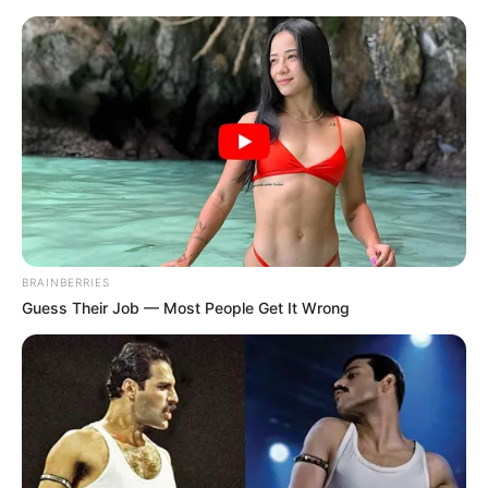
Friday, August 7, 2026