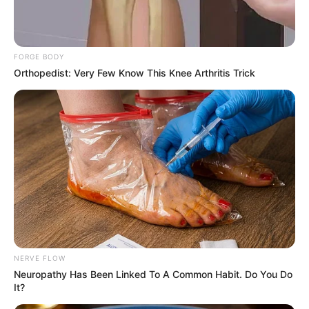
Email*