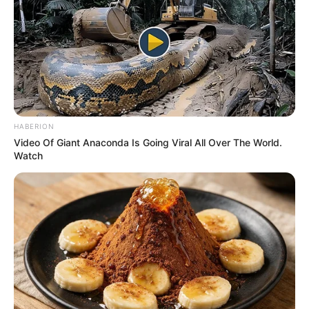
IYANA-
OWOR