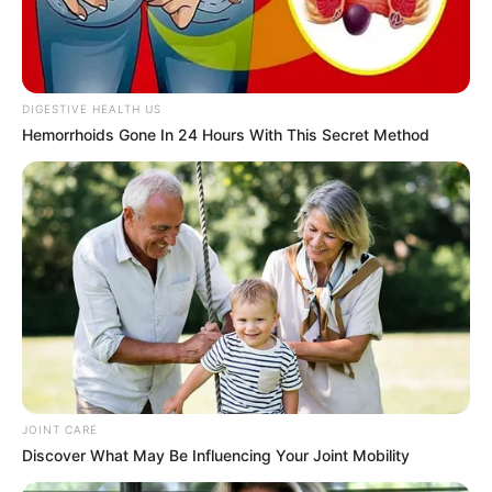
In an era of fake news and overcrowded media
marketplace, the journalists at Peoples Gazette aim
to provide quality and practical information to help
our readers stay ahead and better understand events
around them. We focus on being the balanced source
of true, stimulating and independent journalism.
The Peoples Gazette Ltd, Plot 1095, Umar Shuaibu
Avenue, Utako, Abuja.