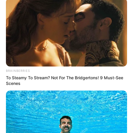
January 31, 2024
Makurdi residents
decry high cost of
charcoal
“But now that its price is beyond my
reach, I will revert to firewood which I
detest so much.”
NEWS AGENCY OF NIGERIA