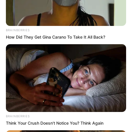
IYUHENGI
ORJIME