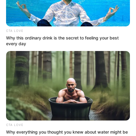
Get every story as it breaks
Name*
Email*