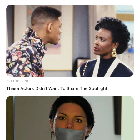
Sunday, August 9, 2026