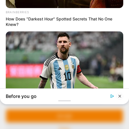
In an era of fake news and overcrowded media
marketplace, the journalists at Peoples Gazette aim
to provide quality and practical information to help
our readers stay ahead and better understand events
around them. We focus on being the balanced source
of true, stimulating and independent journalism.
Manage Cookie Consent
The Peoples Gazette Ltd, Plot 1095, Umar Shuaibu
Avenue, Utako, Abuja.
We use cookies to enhance our website and our service.
+234 805 888 8330.
Accept
QUICK LINKS
FOLLOW
Deny