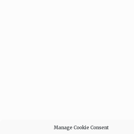
Manage Cookie Consent