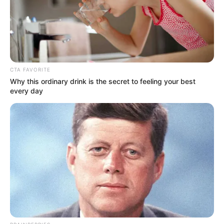
Get every story as it breaks
Name*
Email*