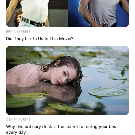
In an era of fake news and overcrowded media
marketplace, the journalists at Peoples Gazette aim
to provide quality and practical information to help
our readers stay ahead and better understand events
around them. We focus on being the balanced source
of true, stimulating and independent journalism.
The Peoples Gazette Ltd, Plot 1095, Umar Shuaibu
Avenue, Utako, Abuja.
+234 805 888 8330.