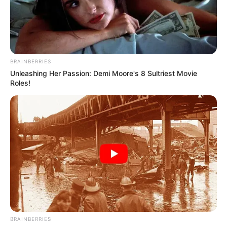
JEAN
CAROLL