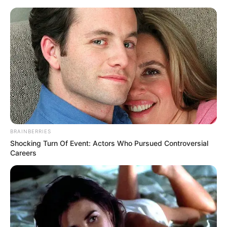
Saturday, August 8, 2026