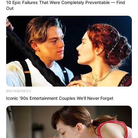
April 25, 2023
Donald Trump
faces trial for rape,
defamation
Mr Trump, the leading Republican
candidate for president in 2024, is
currently the subject of numerous
lawsuits and investigations.
CHUKWUEMEKA AYOMIDE