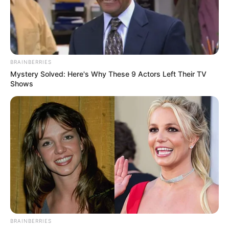
JED’S HEAD
OF
CORPORATE