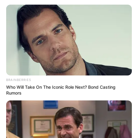
Sunday, August 9, 2026