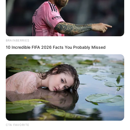
NEWS AGENCY OF NIGERIA