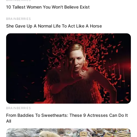
In an era of fake news and overcrowded media
marketplace, the journalists at Peoples Gazette aim