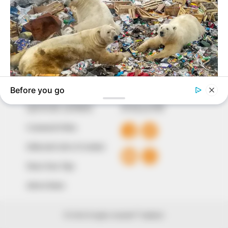
to provide quality and practical information to help
our readers stay ahead and better understand events
around them. We focus on being the balanced source
of true, stimulating and independent journalism.
The Peoples Gazette Ltd, Plot 1095, Umar Shuaibu
Avenue, Utako, Abuja.
+234 805 888 8330.
QUICK LINKS
FOLLOW
Comment Policy
Editorial Code of Conduct
Share Your Tips
Advert Rates
© 2026 Peoples Gazette™ Limited.