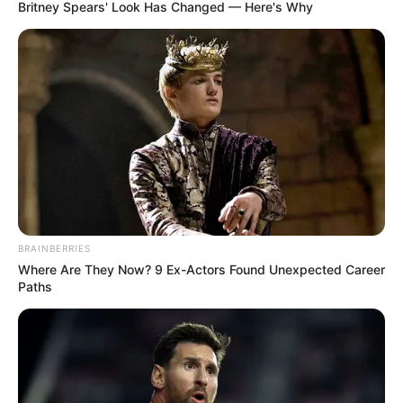
COMMUNICA
April 9, 2026
Customers’ vending
deductions
designed for debt
repayments: JED
Ms Dauda stated that the deductions were
a structured debt repayment scheme
designed to recover outstanding
balances.