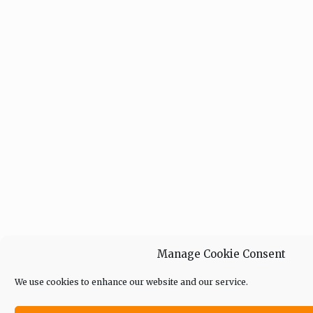
Manage Cookie Consent
We use cookies to enhance our website and our service.