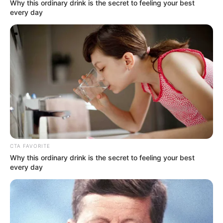
Get every story as it breaks
Name*
Email*