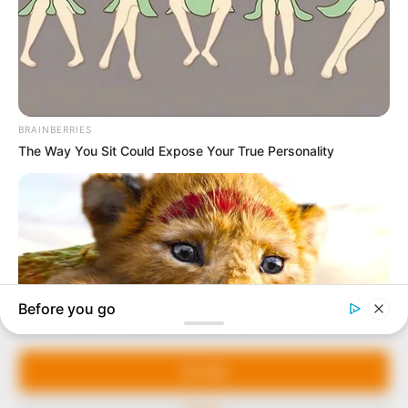
In an era of fake news and overcrowded media
marketplace, the journalists at Peoples Gazette aim
to provide quality and practical information to help
our readers stay ahead and better understand events
around them. We focus on being the balanced source
of true, stimulating and independent journalism.
Manage Cookie Consent
The Peoples Gazette Ltd, Plot 1095, Umar Shuaibu
Avenue, Utako, Abuja.
We use cookies to enhance our website and our service.
+234 805 888 8330.
Accept
QUICK LINKS
FOLLOW