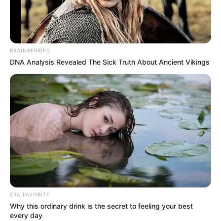
JEMMA
BOTHA