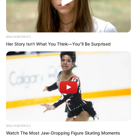
Get every story as it breaks
Name*
Email*