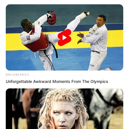
Friday, August 7, 2026