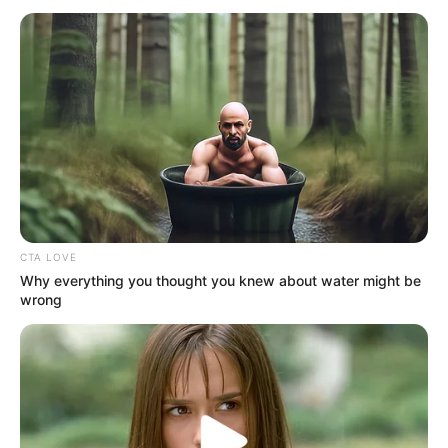
January 22, 2025
Cricket World
Cup: Nigeria qualify
for next round
The match at the Borneo Cricket Ground
in Sarawak was a decider on who tops the
group.
NEWS AGENCY OF NIGERIA