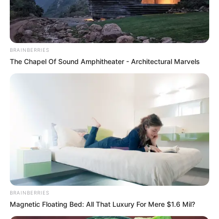
JERRY CANS
February 23, 2024
Navy intercepts