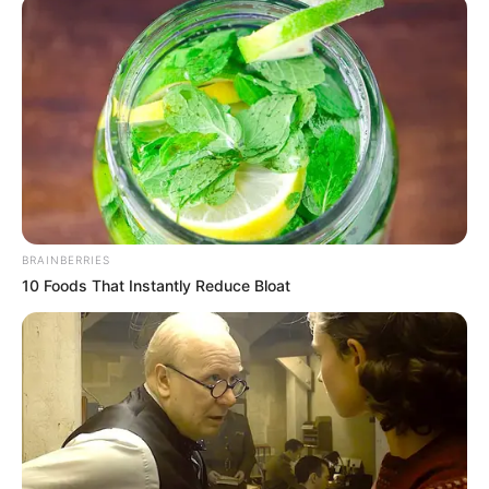
15,540 litres of
petrol in Badagry
Mr Amakiri said the quantity of the petrol
product translates to about 15,540 litres,
valued at ₦9,479,400 at the current rate of
about N610 per litre.
NEWS AGENCY OF NIGERIA