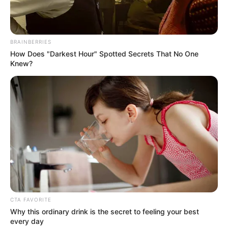
Get every story as it breaks
Name*
Email*