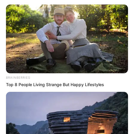
Monday, August 10, 2026