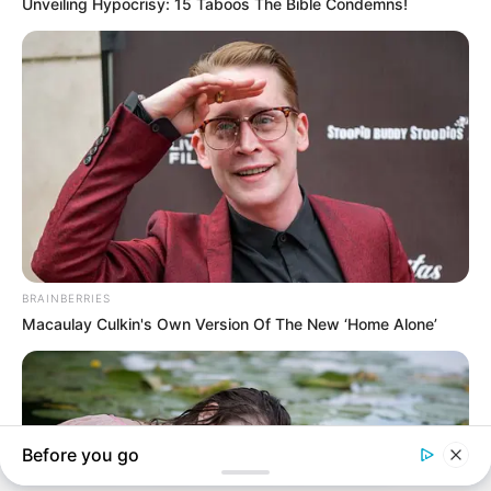
In an era of fake news and overcrowded media
marketplace, the journalists at Peoples Gazette aim
to provide quality and practical information to help
our readers stay ahead and better understand events
around them. We focus on being the balanced source
of true, stimulating and independent journalism.
The Peoples Gazette Ltd, Plot 1095, Umar Shuaibu
Avenue, Utako, Abuja.
+234 805 888 8330.
QUICK LINKS
FOLLOW
Manage Cookie Consent
Comment Policy
We use cookies to enhance our website and our service.