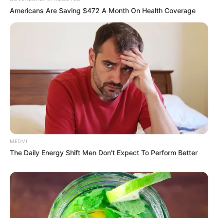
In an era of fake news and overcrowded media
marketplace, the journalists at Peoples Gazette aim
to provide quality and practical information to help
our readers stay ahead and better understand events
around them. We focus on being the balanced source
of true, stimulating and independent journalism.
The Peoples Gazette Ltd, Plot 1095, Umar Shuaibu
Avenue, Utako, Abuja.
+234 805 888 8330.
QUICK LINKS
FOLLOW