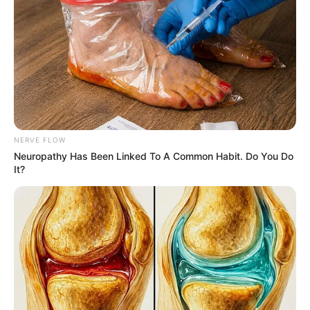
JERSEY
January 9, 2026
UK deepens anti-