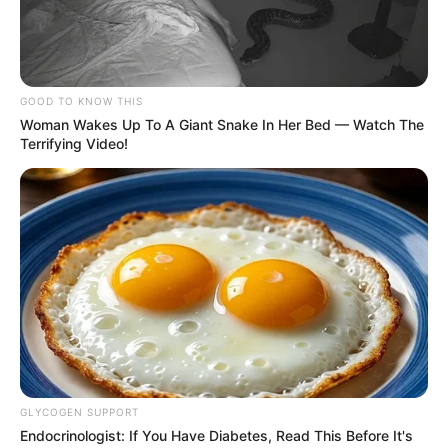
Depriving the country of $150 million as it
endures a steep crunch in cash and forex
may complicate the president’s avowed
efforts to mollify the hardship ravaging
Nigerian masses.
AYOOLA BABALOLA
January 23, 2021
Abacha Loot: