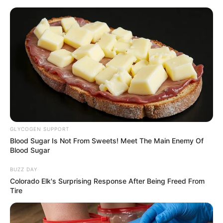
Thursday, August 6, 2026