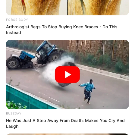
corruption
cooperation with
Nigeria, to return
$9.5 million
The Channel Island of Jersey is a self-
governing British Crown dependency
located in the English Channel, near
France.
NEWS AGENCY OF NIGERIA