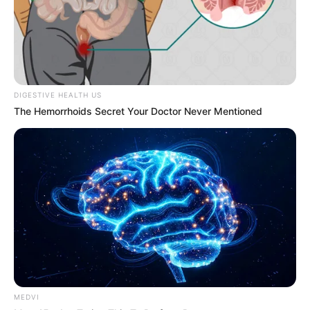
Get every story as it breaks
Name*
Email*