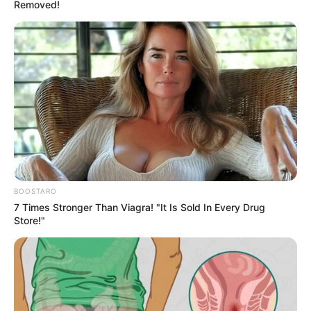
Supreme Court
dismisses family’s
suit
“In conclusion, I find this appeal to be
devoid of merit. It is hereby dismissed,” the
court said.
HILLARY ESSIEN