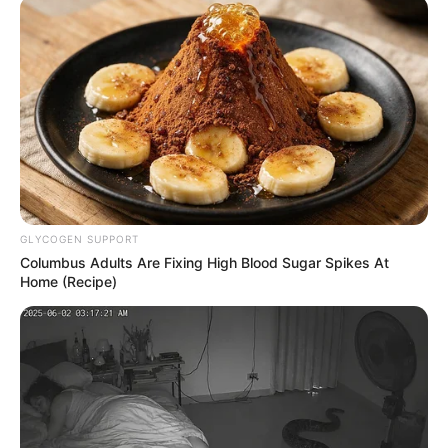
December 18, 2023
EXCLUSIVE:
Tinubu’s minister
Atiku Bagudu
moves to block
France from
repatriating $150
million Abacha
loot; demands $30
million cut