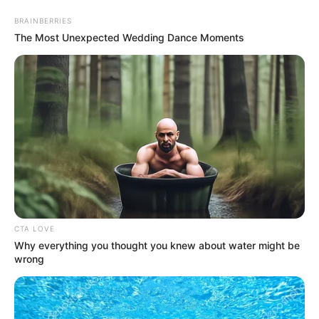
Monday, August 10, 2026