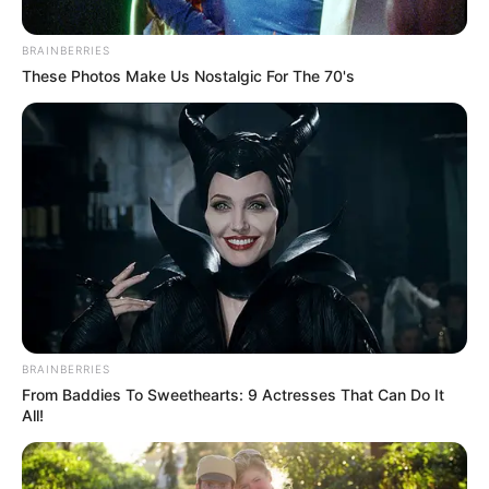
December 26, 2023
Yuletide:
Permanent
secretary urges
Nigerians to pray
for military officers
He also charged Nigerians to live in peace
and love, as exemplified in the life of Jesus
Christ.
NEWS AGENCY OF NIGERIA