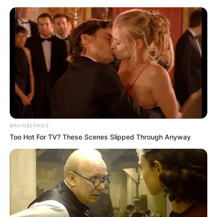
In an era of fake news and overcrowded media
marketplace, the journalists at Peoples Gazette aim
to provide quality and practical information to help
our readers stay ahead and better understand events