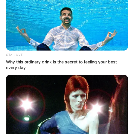
JESUS
CHRIST.