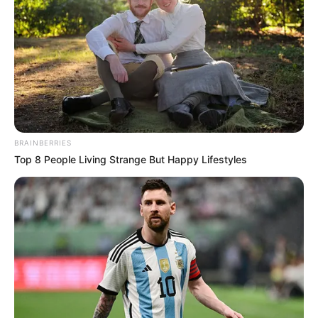
December 24, 2023
Lagos residents
should love one
another, Sanwo-Olu
says
Governor Babajide Sanwo-Olu has
rejoiced with Lagos residents, particularly
Christian faithful, as they celebrate
Christmas.
NEWS AGENCY OF NIGERIA