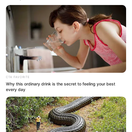
Get every story as it breaks
Name*
Email*