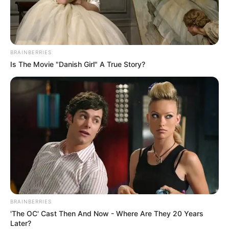
JIGAWA
STATE
EMPLOYME