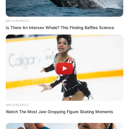
In an era of fake news and overcrowded media
marketplace, the journalists at Peoples Gazette aim
to provide quality and practical information to help
our readers stay ahead and better understand events
around them. We focus on being the balanced source
of true, stimulating and independent journalism.