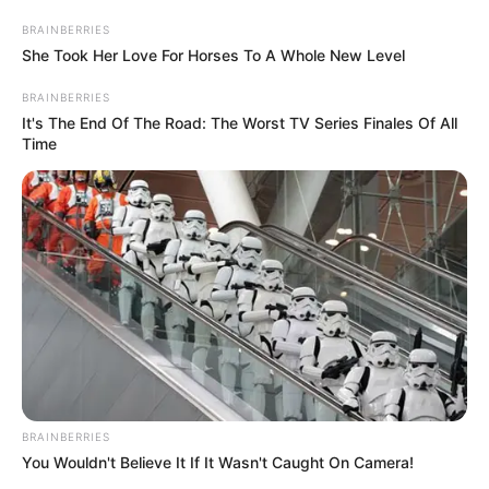
February 28, 2024
Jigawa plans rice,
spaghetti
distribution to
residents ahead of
Ramadan
Mr Musa said the gesture was to cushion
the hardship people faced due to rising
cost of food in the market.
NEWS AGENCY OF NIGERIA