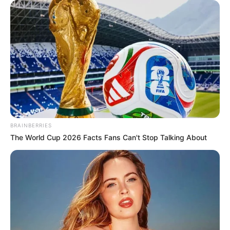
Get every story as it breaks