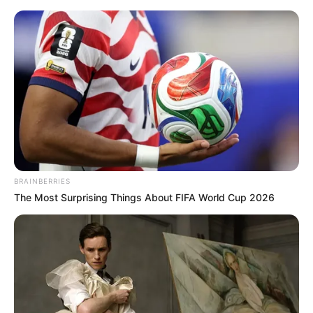
Thursday, August 6, 2026