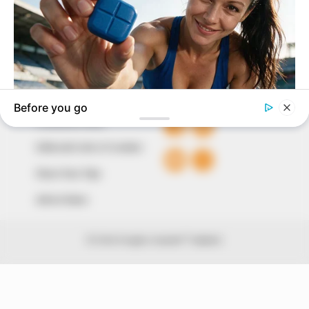
The Peoples Gazette Ltd, Plot 1095, Umar Shuaibu
Avenue, Utako, Abuja.
+234 805 888 8330.
QUICK LINKS
FOLLOW
Comment Policy
Editorial Code of Conduct
Share Your Tips
Advert Rates
© 2026 Peoples Gazette™ Limited.