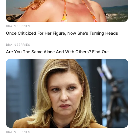
Name*
Email*