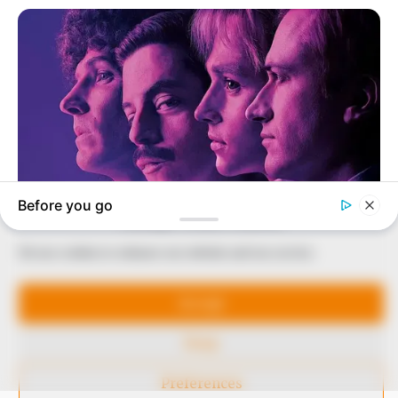
our readers stay ahead and better understand events
around them. We focus on being the balanced source
of true, stimulating and independent journalism.
The Peoples Gazette Ltd, Plot 1095, Umar Shuaibu
Avenue, Utako, Abuja.
+234 805 888 8330.
QUICK LINKS
FOLLOW
Comment Policy
Manage Cookie Consent
Editorial Code of Conduct
We use cookies to enhance our website and our service.
Share Your Tips
Accept
Advert Rates
Deny
© 2026 Peoples Gazette™ Limited.
Preferences