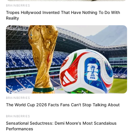
In an era of fake news and overcrowded media
marketplace, the journalists at Peoples Gazette aim
to provide quality and practical information to help