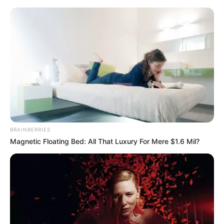
Sunday, August 9, 2026