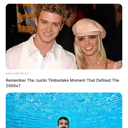
June 1, 2025
Gov. Yusuf declares
Monday public
holiday to honour
Kano athletes killed
in auto crash
Mr Bature stated that Mr Yusuf, who is
currently in Saudi Arabia for the 2025 hajj,
described the incident as a dark moment
for the state.
PUBLISH DESK