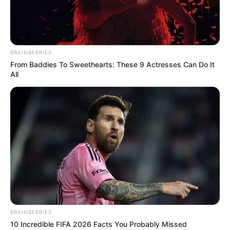
KANO–
ZARIA
EXPRESSWA