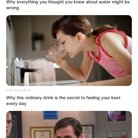
Get every story as it breaks
Name*
Email*