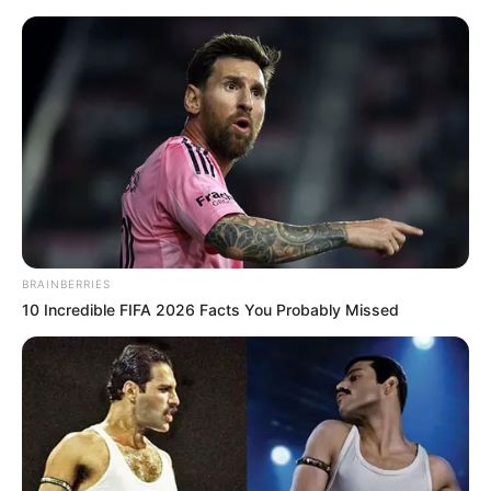
Sunday, August 9, 2026