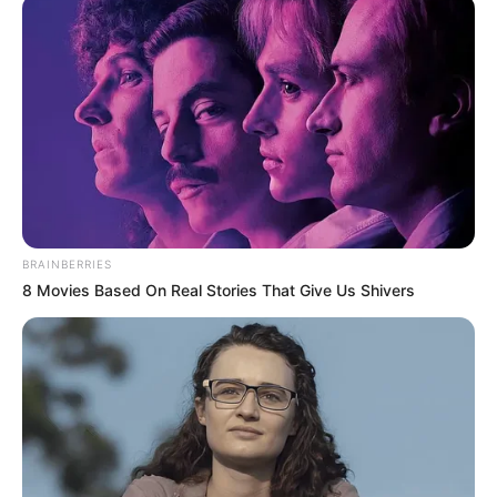
Ikorodu, Apapa
likely to suffer
flooding: NEMA
NEMA says 56 communities across 19
states will likely witness heavy rainfall that
can lead to flooding within the month.
NEWS AGENCY OF NIGERIA