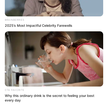
Get every story as it breaks
Name*
Email*