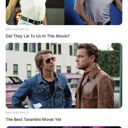
KARI
August 14, 2023
Lagos Island,