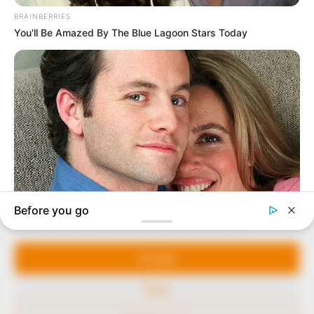
In an era of fake news and overcrowded media
marketplace, the journalists at Peoples Gazette aim
to provide quality and practical information to help
our readers stay ahead and better understand events
around them. We focus on being the balanced source
of true, stimulating and independent journalism.
Manage Cookie Consent
The Peoples Gazette Ltd, Plot 1095, Umar Shuaibu
Avenue, Utako, Abuja.
We use cookies to enhance our website and our service.
+234 805 888 8330.
Accept
QUICK LINKS
FOLLOW
Deny
Comment Policy