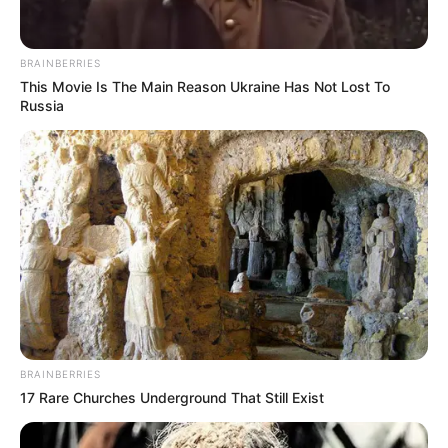
Name*
Email*