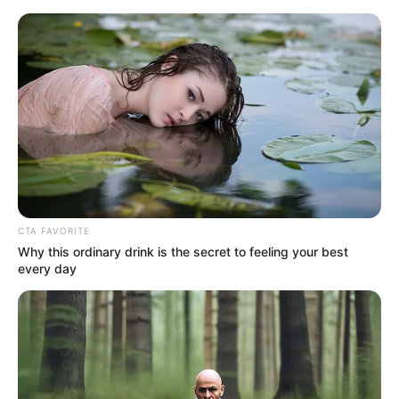
Saturday, August 8, 2026