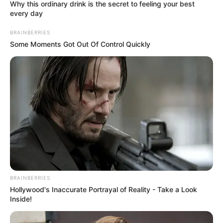
June 29, 2024
Security operatives
kill two robbery
suspects, arrest two
others in Nasarawa
The Nasarawa State Commissioner of
Police, Umar Nadada, appreciated the
operatives for their gallantry.
NEWS AGENCY OF NIGERIA