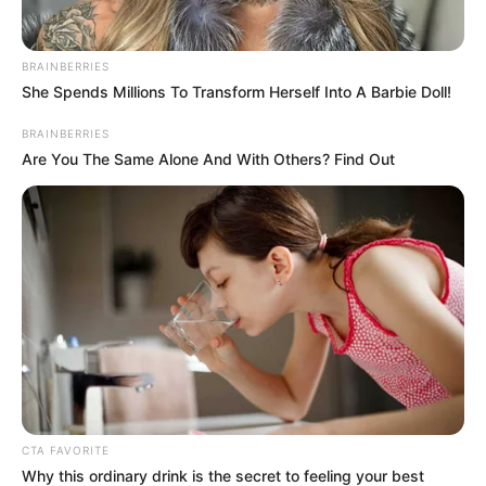
In an era of fake news and overcrowded media
marketplace, the journalists at Peoples Gazette aim
to provide quality and practical information to help
our readers stay ahead and better understand events
around them. We focus on being the balanced source
of true, stimulating and independent journalism.