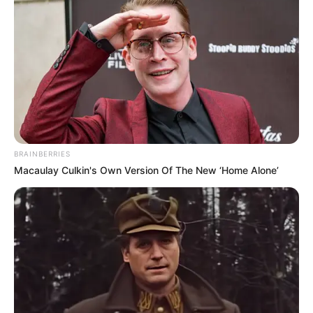
Get every story as it breaks