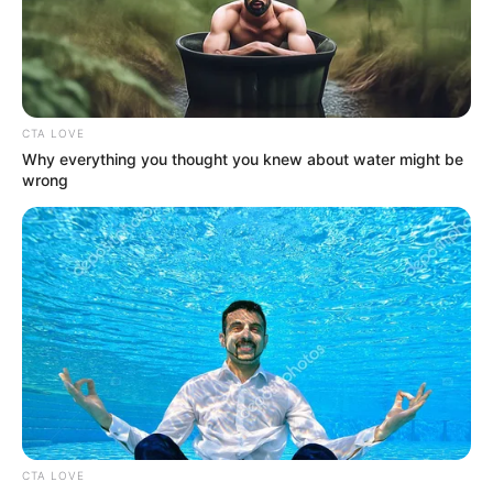
KARSHI
DIVISIONAL
OFFICE