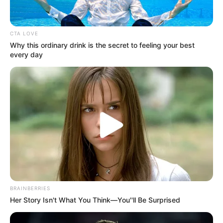
In an era of fake news and overcrowded media
marketplace, the journalists at Peoples Gazette aim
to provide quality and practical information to help
our readers stay ahead and better understand events
around them. We focus on being the balanced source
of true, stimulating and independent journalism.
The Peoples Gazette Ltd, Plot 1095, Umar Shuaibu