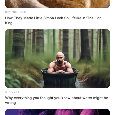
FARMLAND
January 24, 2026
Minister inspects
FG water projects in
Benue
Mr Utsev urged residents to support the
Federal Government’s initiatives.
NEWS AGENCY OF NIGERIA