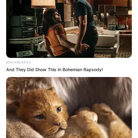
KATSINA-
ALA
IRRIGABLE