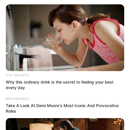
Saturday, August 8, 2026