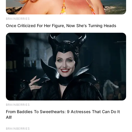
Email*