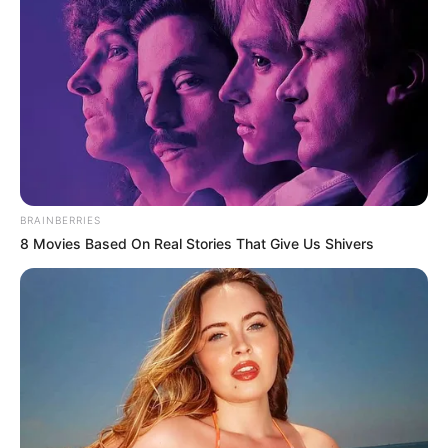
Get every story as it breaks
Name*